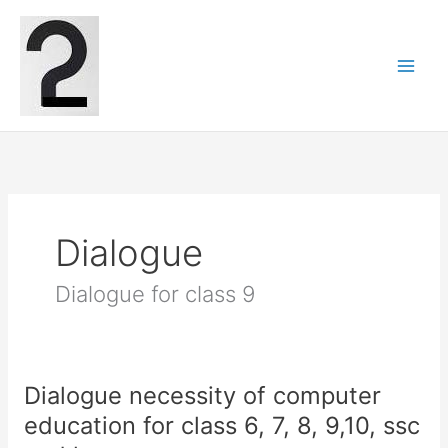
Skip
to
content
Dialogue
Dialogue for class 9
Dialogue necessity of computer
education for class 6, 7, 8, 9,10, ssc