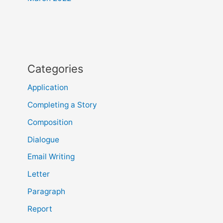
Categories
Application
Completing a Story
Composition
Dialogue
Email Writing
Letter
Paragraph
Report