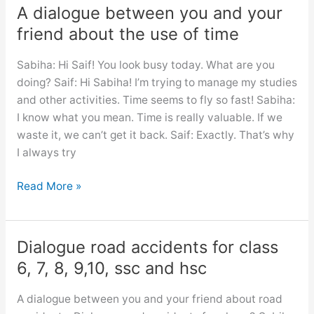
female
A dialogue between you and your
education
friend about the use of time
for
class
Sabiha: Hi Saif! You look busy today. What are you
6,
doing? Saif: Hi Sabiha! I’m trying to manage my studies
7,
and other activities. Time seems to fly so fast! Sabiha:
8,
I know what you mean. Time is really valuable. If we
9,10,
waste it, we can’t get it back. Saif: Exactly. That’s why
ssc
I always try
and
hsc
A
Read More »
dialogue
between
you
Dialogue road accidents for class
and
6, 7, 8, 9,10, ssc and hsc
your
friend
A dialogue between you and your friend about road
about