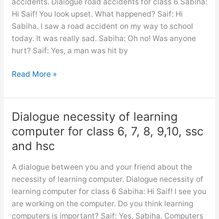
accidents. Dialogue road accidents for class 6 Sabiha:
the
Hi Saif! You look upset. What happened? Saif: Hi
use
Sabiha. I saw a road accident on my way to school
of
today. It was really sad. Sabiha: Oh no! Was anyone
time
hurt? Saif: Yes, a man was hit by
Dialogue
Read More »
road
accidents
for
Dialogue necessity of learning
class
computer for class 6, 7, 8, 9,10, ssc
6,
and hsc
7,
8,
A dialogue between you and your friend about the
9,10,
necessity of learning computer. Dialogue necessity of
ssc
learning computer for class 6 Sabiha: Hi Saif! I see you
and
are working on the computer. Do you think learning
hsc
computers is important? Saif: Yes, Sabiha. Computers