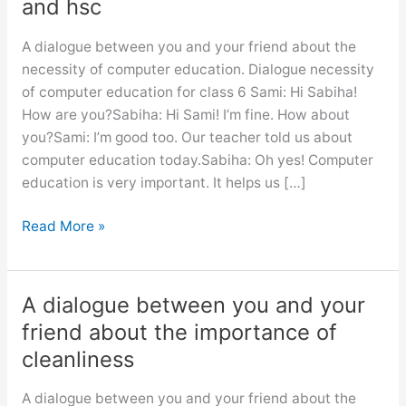
and hsc
A dialogue between you and your friend about the
necessity of computer education. Dialogue necessity
of computer education for class 6 Sami: Hi Sabiha!
How are you?Sabiha: Hi Sami! I’m fine. How about
you?Sami: I’m good too. Our teacher told us about
computer education today.Sabiha: Oh yes! Computer
education is very important. It helps us […]
Dialogue
Read More »
necessity
of
computer
A dialogue between you and your
education
friend about the importance of
for
cleanliness
class
6,
A dialogue between you and your friend about the