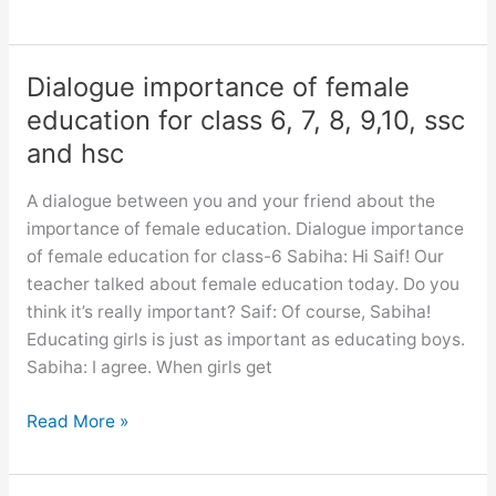
dialogue
between
you
Dialogue importance of female
and
education for class 6, 7, 8, 9,10, ssc
your
and hsc
friend
about
A dialogue between you and your friend about the
a
importance of female education. Dialogue importance
book
of female education for class-6 Sabiha: Hi Saif! Our
you
teacher talked about female education today. Do you
have
think it’s really important? Saif: Of course, Sabiha!
recently
Educating girls is just as important as educating boys.
read
Sabiha: I agree. When girls get
Dialogue
Read More »
importance
of