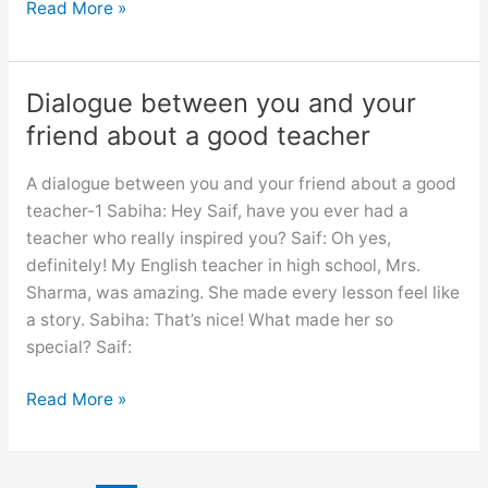
A
Read More »
dialogue
between
you
Dialogue between you and your
and
friend about a good teacher
your
friend
A dialogue between you and your friend about a good
about
teacher-1 Sabiha: Hey Saif, have you ever had a
visiting
teacher who really inspired you? Saif: Oh yes,
a
definitely! My English teacher in high school, Mrs.
historical
Sharma, was amazing. She made every lesson feel like
place
a story. Sabiha: That’s nice! What made her so
special? Saif:
Dialogue
Read More »
between
you
and