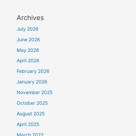
Archives
July 2026
June 2026
May 2026
April 2026
February 2026
January 2026
November 2025
October 2025
August 2025
April 2025
March 2022