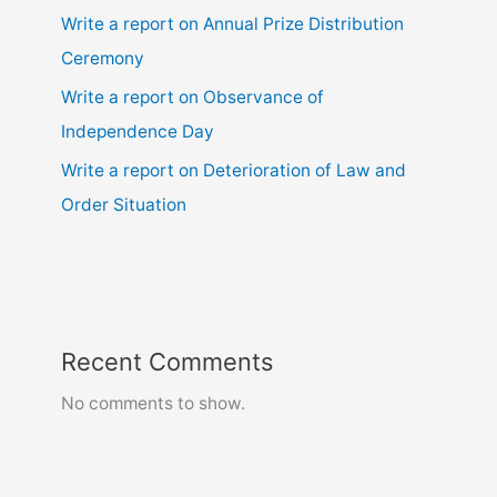
Write a report on Annual Prize Distribution
Ceremony
Write a report on Observance of
Independence Day
Write a report on Deterioration of Law and
Order Situation
Recent Comments
No comments to show.