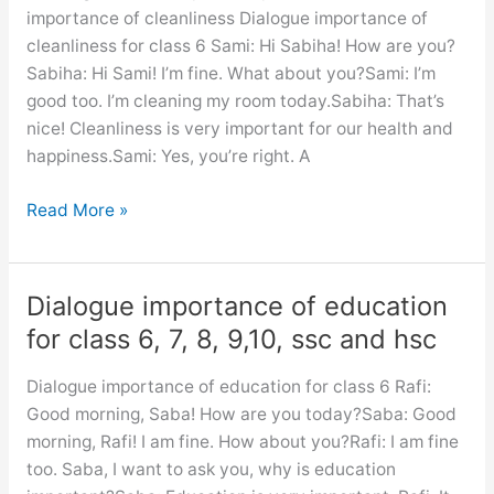
7,
importance of cleanliness Dialogue importance of
8,
cleanliness for class 6 Sami: Hi Sabiha! How are you?
9,10,
Sabiha: Hi Sami! I’m fine. What about you?Sami: I’m
ssc
good too. I’m cleaning my room today.Sabiha: That’s
and
nice! Cleanliness is very important for our health and
hsc
happiness.Sami: Yes, you’re right. A
A
Read More »
dialogue
between
you
Dialogue importance of education
and
for class 6, 7, 8, 9,10, ssc and hsc
your
friend
Dialogue importance of education for class 6 Rafi:
about
Good morning, Saba! How are you today?Saba: Good
the
morning, Rafi! I am fine. How about you?Rafi: I am fine
importance
too. Saba, I want to ask you, why is education
of