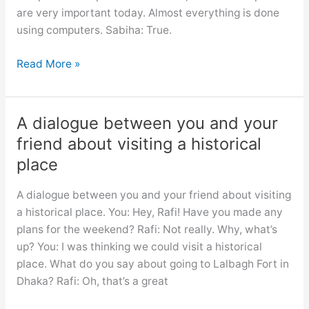
are very important today. Almost everything is done
using computers. Sabiha: True.
Dialogue
Read More »
necessity
of
learning
A dialogue between you and your
computer
friend about visiting a historical
for
place
class
6,
A dialogue between you and your friend about visiting
7,
a historical place. You: Hey, Rafi! Have you made any
8,
plans for the weekend? Rafi: Not really. Why, what’s
9,10,
up? You: I was thinking we could visit a historical
ssc
place. What do you say about going to Lalbagh Fort in
and
Dhaka? Rafi: Oh, that’s a great
hsc