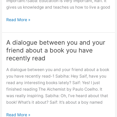
important?Saba: Education is very important, Rafi. It
cleanliness
gives us knowledge and teaches us how to live a good
Dialogue
Read More »
importance
of
education
A dialogue between you and your
for
friend about a book you have
class
recently read
6,
7,
A dialogue between you and your friend about a book
8,
you have recently read-1 Sabiha: Hey Saif, have you
9,10,
read any interesting books lately? Saif: Yes! I just
ssc
finished reading The Alchemist by Paulo Coelho. It
and
was really inspiring. Sabiha: Oh, I’ve heard about that
hsc
book! What’s it about? Saif: It’s about a boy named
A
Read More »