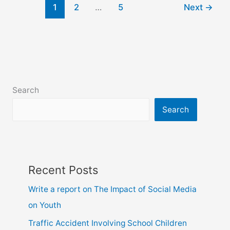
1
2
…
5
Next
→
your
friend
about
a
good
teacher
Search
Search
Recent Posts
Write a report on The Impact of Social Media
on Youth
Traffic Accident Involving School Children