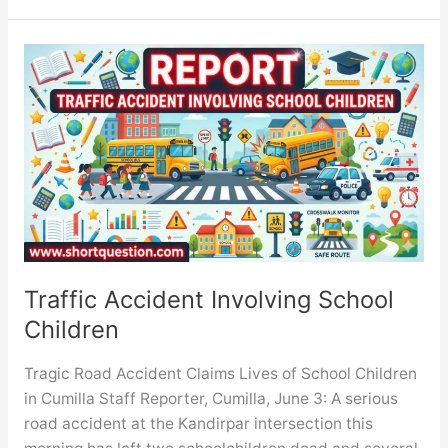
report
on
The
Impact
of
Social
Media
on
Youth
Traffic Accident Involving School
Children
Tragic Road Accident Claims Lives of School Children
in Cumilla Staff Reporter, Cumilla, June 3: A serious
road accident at the Kandirpar intersection this