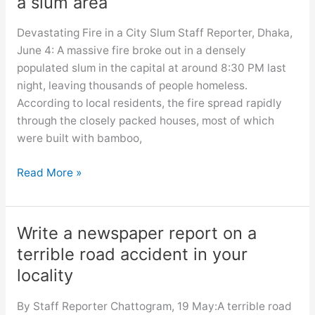
a slum area
Devastating Fire in a City Slum Staff Reporter, Dhaka,
June 4: A massive fire broke out in a densely
populated slum in the capital at around 8:30 PM last
night, leaving thousands of people homeless.
According to local residents, the fire spread rapidly
through the closely packed houses, most of which
were built with bamboo,
Write
Read More »
a
report
on
Write a newspaper report on a
a
terrible road accident in your
massive
locality
fire
in
By Staff Reporter Chattogram, 19 May:A terrible road
a