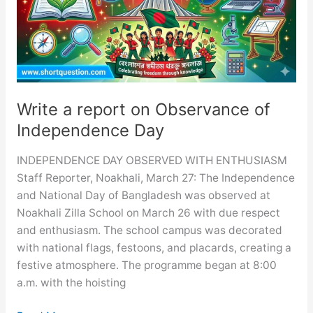
Ceremony
Write a report on Observance of
Independence Day
INDEPENDENCE DAY OBSERVED WITH ENTHUSIASM
Staff Reporter, Noakhali, March 27: The Independence
and National Day of Bangladesh was observed at
Noakhali Zilla School on March 26 with due respect
and enthusiasm. The school campus was decorated
with national flags, festoons, and placards, creating a
festive atmosphere. The programme began at 8:00
a.m. with the hoisting