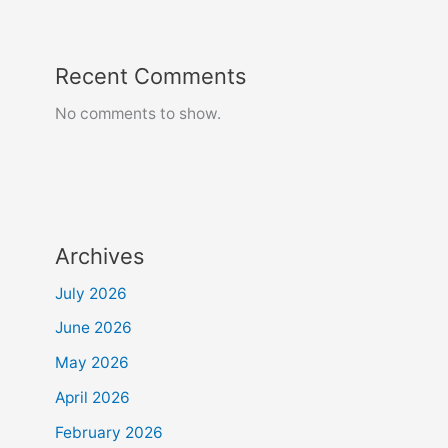
Recent Comments
No comments to show.
Archives
July 2026
June 2026
May 2026
April 2026
February 2026