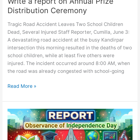
Write a report on Annual Prize
Distribution Ceremony
Tragic Road Accident Leaves Two School Children
Dead, Several Injured Staff Reporter, Cumilla, June 3:
A devastating road accident at the busy Kandirpar
intersection this morning resulted in the deaths of two
school children, while at least five others were
injured. The incident occurred around 8:00 AM, when
the road was already congested with school-going
Write
Read More »
a
report
on
Annual
Prize
Distribution