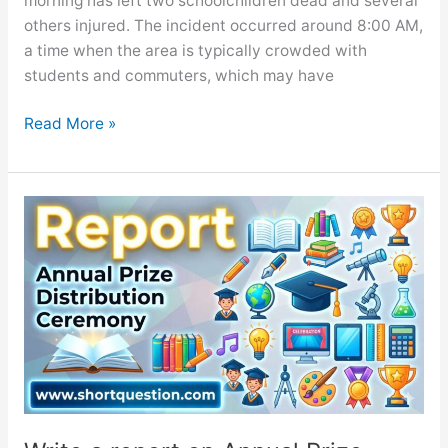
morning has left two schoolchildren dead and several
others injured. The incident occurred around 8:00 AM,
a time when the area is typically crowded with
students and commuters, which may have
Traffic
Read More »
Accident
Involving
School
Children