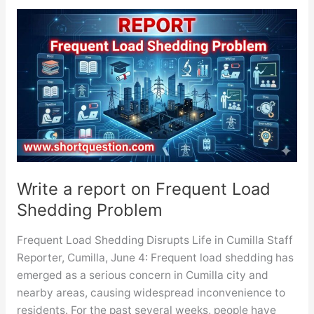
on
Deterioration
of
Law
and
Order
Situation
Write a report on Frequent Load
Shedding Problem
Frequent Load Shedding Disrupts Life in Cumilla Staff
Reporter, Cumilla, June 4: Frequent load shedding has
emerged as a serious concern in Cumilla city and
nearby areas, causing widespread inconvenience to
residents. For the past several weeks, people have