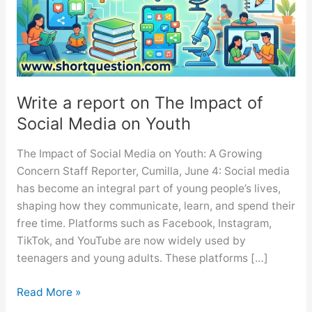
Write a report on The Impact of
Social Media on Youth
The Impact of Social Media on Youth: A Growing
Concern Staff Reporter, Cumilla, June 4: Social media
has become an integral part of young people’s lives,
shaping how they communicate, learn, and spend their
free time. Platforms such as Facebook, Instagram,
TikTok, and YouTube are now widely used by
teenagers and young adults. These platforms […]
Write
Read More »
a