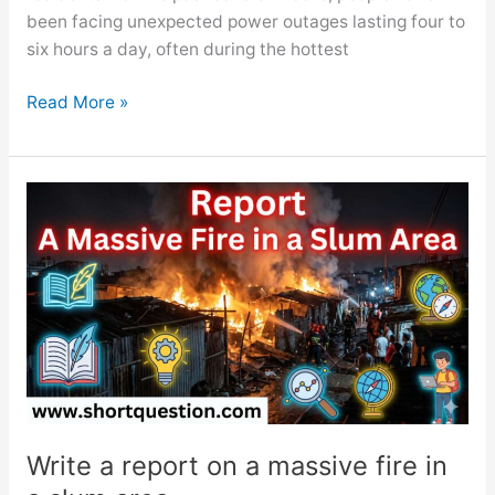
been facing unexpected power outages lasting four to
six hours a day, often during the hottest
Write
Read More »
a
report
on
Frequent
Load
Shedding
Problem
Write a report on a massive fire in