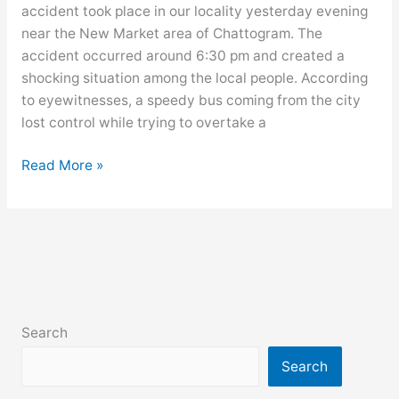
accident took place in our locality yesterday evening
slum
near the New Market area of Chattogram. The
area
accident occurred around 6:30 pm and created a
shocking situation among the local people. According
to eyewitnesses, a speedy bus coming from the city
lost control while trying to overtake a
Write
Read More »
a
newspaper
report
on
a
terrible
road
Search
accident
in
Search
your