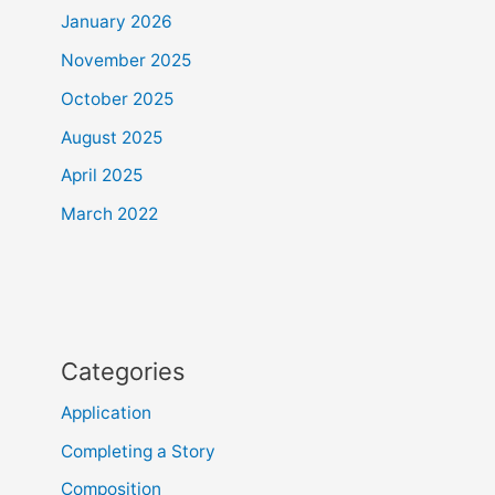
January 2026
November 2025
October 2025
August 2025
April 2025
March 2022
Categories
Application
Completing a Story
Composition