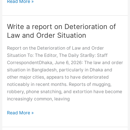
Write
Read More »
a
report
on
Write a report on Deterioration of
Observance
Law and Order Situation
of
Independence
Report on the Deterioration of Law and Order
Day
Situation To: The Editor, The Daily StarBy: Staff
CorrespondentDhaka, June 6, 2026: The law and order
situation in Bangladesh, particularly in Dhaka and
other major cities, appears to have deteriorated
noticeably in recent months. Reports of mugging,
robbery, phone snatching, and extortion have become
increasingly common, leaving
Write
Read More »
a
report