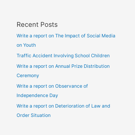
locality
Recent Posts
Write a report on The Impact of Social Media
on Youth
Traffic Accident Involving School Children
Write a report on Annual Prize Distribution
Ceremony
Write a report on Observance of
Independence Day
Write a report on Deterioration of Law and
Order Situation