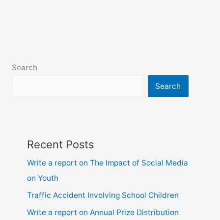
for
class
6,
7,
8,
Search
9,
10
Search
and
hsc
Recent Posts
Write a report on The Impact of Social Media
on Youth
Traffic Accident Involving School Children
Write a report on Annual Prize Distribution