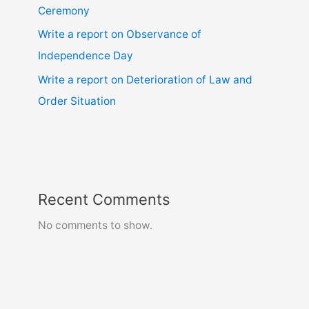
Ceremony
Write a report on Observance of
Independence Day
Write a report on Deterioration of Law and
Order Situation
Recent Comments
No comments to show.