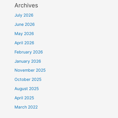
Archives
July 2026
June 2026
May 2026
April 2026
February 2026
January 2026
November 2025
October 2025
August 2025
April 2025
March 2022