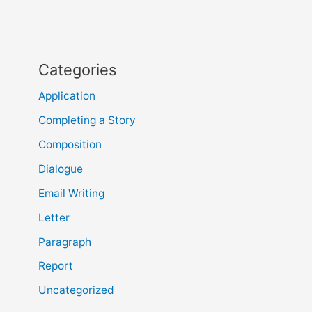
Categories
Application
Completing a Story
Composition
Dialogue
Email Writing
Letter
Paragraph
Report
Uncategorized