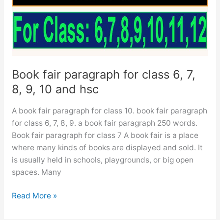
ssc
and
hsc
Book fair paragraph for class 6, 7,
8, 9, 10 and hsc
A book fair paragraph for class 10. book fair paragraph
for class 6, 7, 8, 9. a book fair paragraph 250 words.
Book fair paragraph for class 7 A book fair is a place
where many kinds of books are displayed and sold. It
is usually held in schools, playgrounds, or big open
spaces. Many
Book
Read More »
fair
paragraph