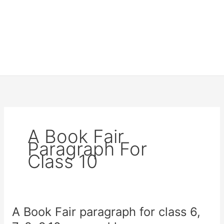
A Book Fair
Paragraph For
Class 10
A Book Fair paragraph for class 6,