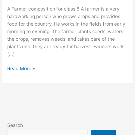
A Farmer composition for class 6 A farmer is a very
hardworking person who grows crops and provides
food for the country. He works in the fields from early
morning to evening. The farmer plants seeds, waters
the crops, removes weeds, and takes care of the
plants until they are ready for harvest. Farmers work
[…]
A
Read More »
Farmer
composition
for
class
6,
7,
8,
Search
9,