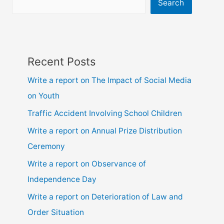
10,
Search
ssc
and
hsc
Recent Posts
Write a report on The Impact of Social Media
on Youth
Traffic Accident Involving School Children
Write a report on Annual Prize Distribution
Ceremony
Write a report on Observance of
Independence Day
Write a report on Deterioration of Law and
Order Situation