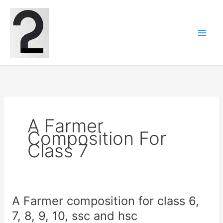
Skip
to
content
A Farmer
Composition For
Class 7
A Farmer composition for class 6,
7, 8, 9, 10, ssc and hsc