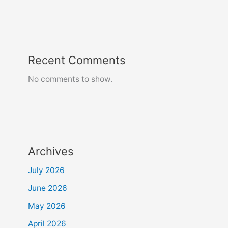
Recent Comments
No comments to show.
Archives
July 2026
June 2026
May 2026
April 2026