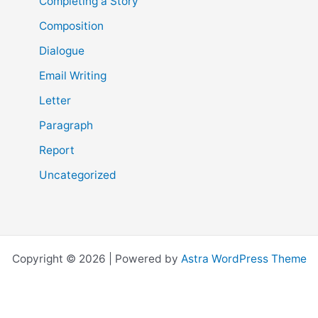
Completing a Story
Composition
Dialogue
Email Writing
Letter
Paragraph
Report
Uncategorized
Copyright © 2026 | Powered by
Astra WordPress Theme