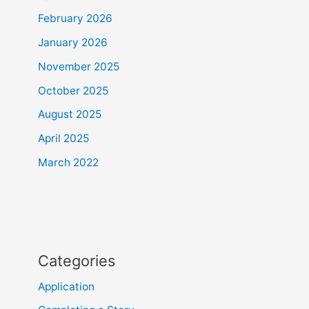
February 2026
January 2026
November 2025
October 2025
August 2025
April 2025
March 2022
Categories
Application