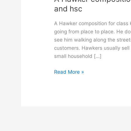
and hsc
A Hawker composition for class 
going from place to place. He do
see him walking along the street
customers. Hawkers usually sell f
small household […]
A
Read More »
Hawker
composition
for
class
6,
7,
8,