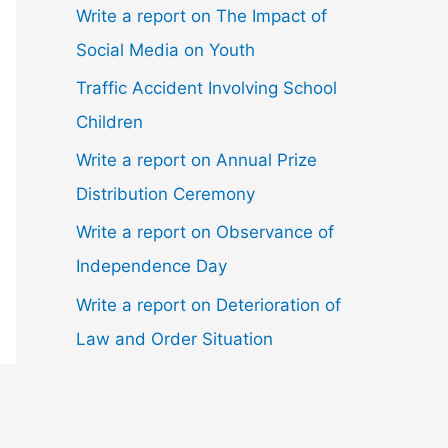
Write a report on The Impact of
Social Media on Youth
Traffic Accident Involving School
Children
Write a report on Annual Prize
Distribution Ceremony
Write a report on Observance of
Independence Day
Write a report on Deterioration of
Law and Order Situation