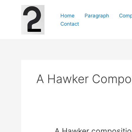
Skip
to
Home
Paragraph
Comp
content
Contact
A Hawker Composi
A Hawker composition f