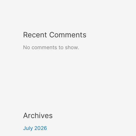
Recent Comments
No comments to show.
Archives
July 2026