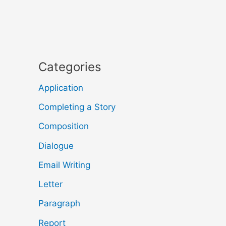
Categories
Application
Completing a Story
Composition
Dialogue
Email Writing
Letter
Paragraph
Report