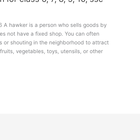
6 A hawker is a person who sells goods by
es not have a fixed shop. You can often
s or shouting in the neighborhood to attract
ruits, vegetables, toys, utensils, or other