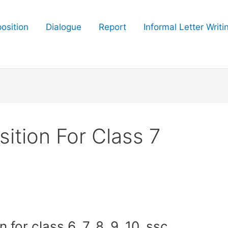
osition
Dialogue
Report
Informal Letter Writi
tion For Class 7
or class 6, 7, 8, 9, 10, ssc