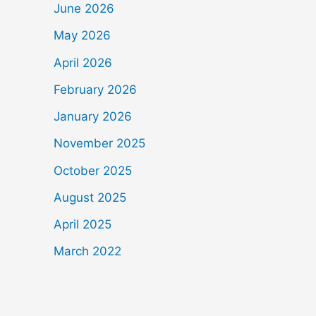
June 2026
May 2026
April 2026
February 2026
January 2026
November 2025
October 2025
August 2025
April 2025
March 2022