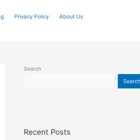
ng
Privacy Policy
About Us
Search
Searc
Recent Posts