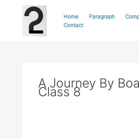
Skip
to
Home
Paragraph
Comp
content
Contact
A Journey By Boa
Class 8