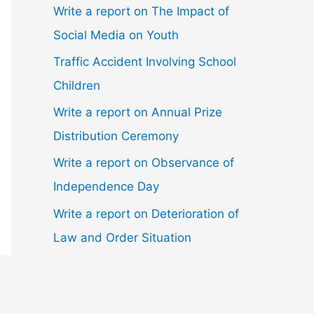
Write a report on The Impact of
Social Media on Youth
Traffic Accident Involving School
Children
Write a report on Annual Prize
Distribution Ceremony
Write a report on Observance of
Independence Day
Write a report on Deterioration of
Law and Order Situation