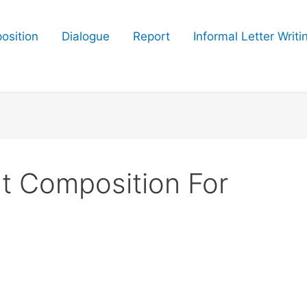
osition
Dialogue
Report
Informal Letter Writi
t Composition For