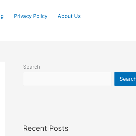
ng
Privacy Policy
About Us
Search
Searc
Recent Posts