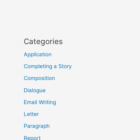
Categories
Application
Completing a Story
Composition
Dialogue
Email Writing
Letter
Paragraph
Report