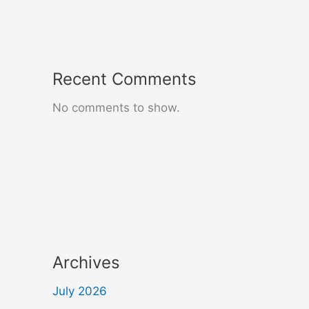
Recent Comments
No comments to show.
Archives
July 2026