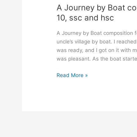
A Journey by Boat comp
10, ssc and hsc
A Journey by Boat composition f
uncle’s village by boat. I reache
was ready, and I got on it with 
was pleasant. As the boat starte
A
Read More »
Journey
by
Boat
composition
for
class
6,