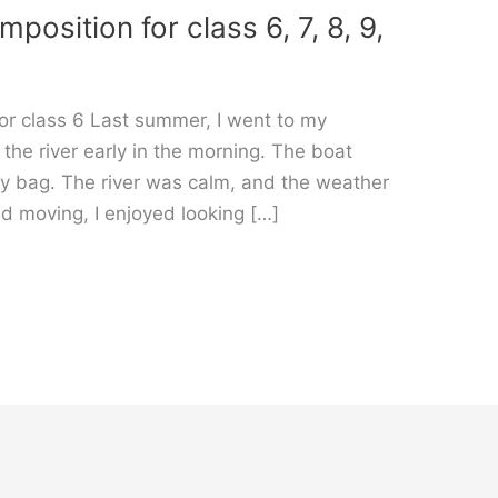
osition for class 6, 7, 8, 9,
or class 6 Last summer, I went to my
d the river early in the morning. The boat
my bag. The river was calm, and the weather
d moving, I enjoyed looking […]