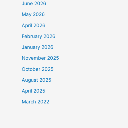
June 2026
May 2026
April 2026
February 2026
January 2026
November 2025
October 2025
August 2025
April 2025
March 2022