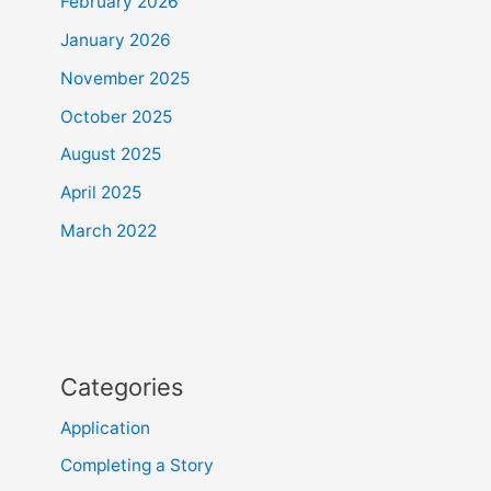
February 2026
January 2026
November 2025
October 2025
August 2025
April 2025
March 2022
Categories
Application
Completing a Story