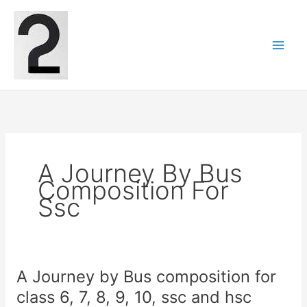
Skip
to
content
A Journey By Bus
Composition For
Ssc
A Journey by Bus composition for
class 6, 7, 8, 9, 10, ssc and hsc