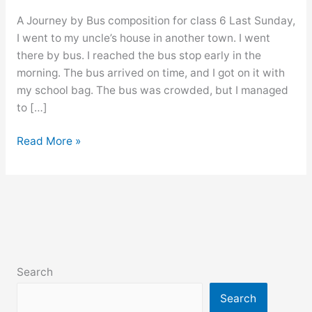
A Journey by Bus composition for class 6 Last Sunday,
I went to my uncle’s house in another town. I went
there by bus. I reached the bus stop early in the
morning. The bus arrived on time, and I got on it with
my school bag. The bus was crowded, but I managed
to […]
A
Read More »
Journey
by
Bus
composition
for
class
6,
Search
7,
8,
Search