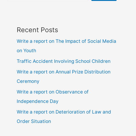
9,
10,
ssc
and
Recent Posts
hsc
Write a report on The Impact of Social Media
on Youth
Traffic Accident Involving School Children
Write a report on Annual Prize Distribution
Ceremony
Write a report on Observance of
Independence Day
Write a report on Deterioration of Law and
Order Situation