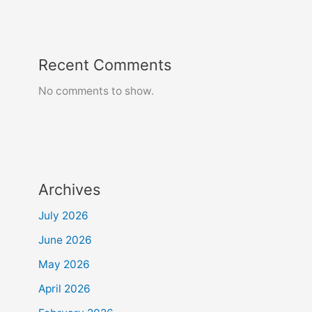
Recent Comments
No comments to show.
Archives
July 2026
June 2026
May 2026
April 2026