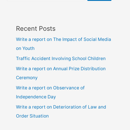
ssc
and
hsc
Recent Posts
Write a report on The Impact of Social Media
on Youth
Traffic Accident Involving School Children
Write a report on Annual Prize Distribution
Ceremony
Write a report on Observance of
Independence Day
Write a report on Deterioration of Law and
Order Situation