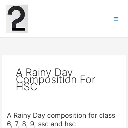
Skip
to
content
A Rainy Day
Composition For
HSC
A Rainy Day composition for class
6, 7, 8, 9, ssc and hsc