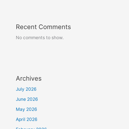
Recent Comments
No comments to show.
Archives
July 2026
June 2026
May 2026
April 2026