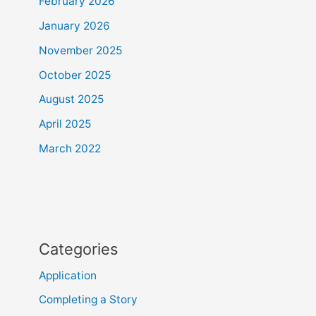
February 2026
January 2026
November 2025
October 2025
August 2025
April 2025
March 2022
Categories
Application
Completing a Story