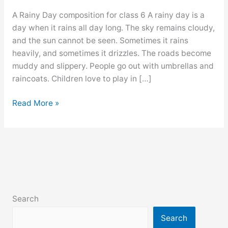
A Rainy Day composition for class 6 A rainy day is a
day when it rains all day long. The sky remains cloudy,
and the sun cannot be seen. Sometimes it rains
heavily, and sometimes it drizzles. The roads become
muddy and slippery. People go out with umbrellas and
raincoats. Children love to play in […]
A
Read More »
Rainy
Day
composition
for
class
6,
7,
Search
8,
9,
Search