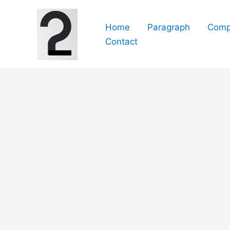
Skip
to
Home
Paragraph
Comp
content
Contact