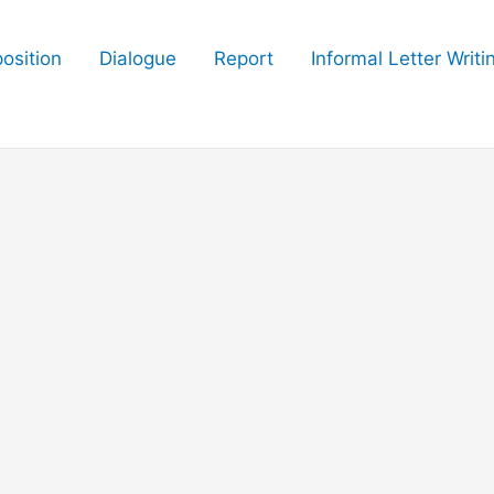
osition
Dialogue
Report
Informal Letter Writi