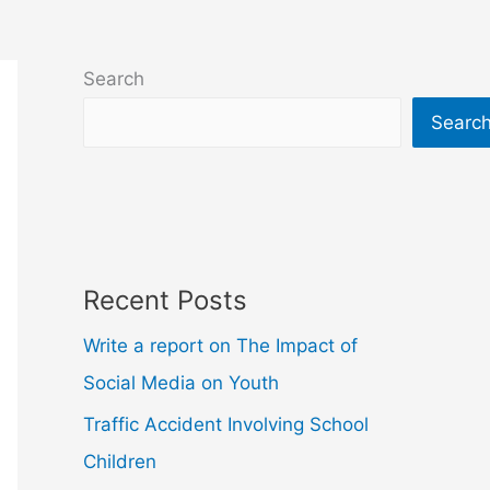
Search
Searc
Recent Posts
Write a report on The Impact of
Social Media on Youth
Traffic Accident Involving School
Children