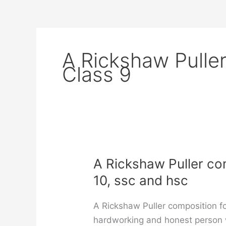
A Rickshaw Pulle
Class 9
A Rickshaw Puller comp
10, ssc and hsc
A Rickshaw Puller composition for
hardworking and honest person wh