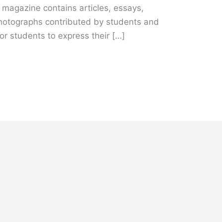
e magazine contains articles, essays,
hotographs contributed by students and
for students to express their […]