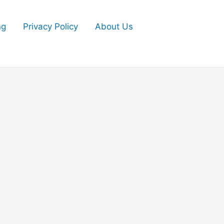
ng
Privacy Policy
About Us