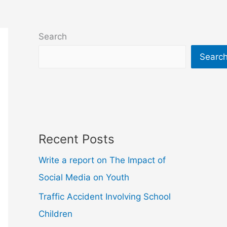
Search
Searc
Recent Posts
Write a report on The Impact of
Social Media on Youth
Traffic Accident Involving School
Children