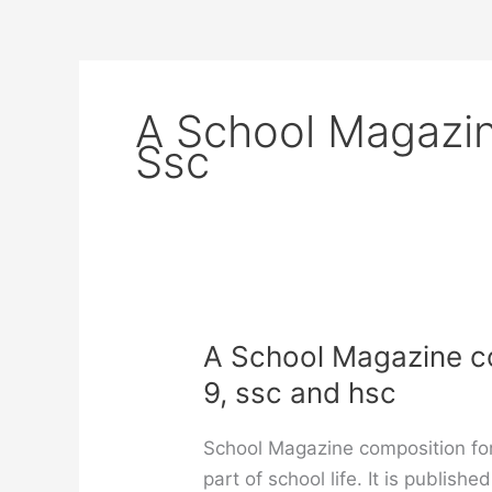
A School Magazin
Ssc
A School Magazine com
9, ssc and hsc
School Magazine composition for
part of school life. It is publis