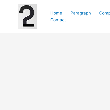
Skip
to
Home
Paragraph
Comp
content
Contact