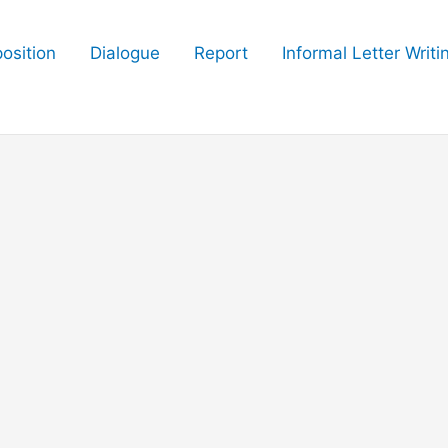
osition
Dialogue
Report
Informal Letter Writi