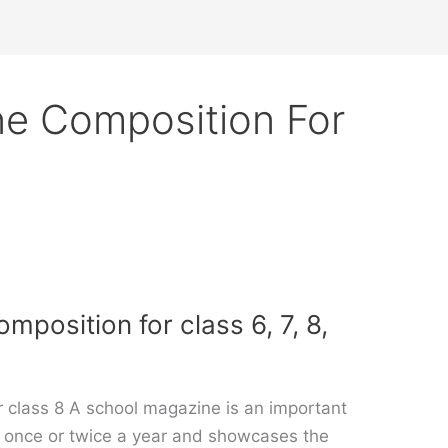
e Composition For
position for class 6, 7, 8,
 class 8 A school magazine is an important
hed once or twice a year and showcases the