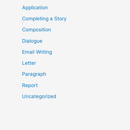
Application
Completing a Story
Composition
Dialogue
Email Writing
Letter
Paragraph
Report
Uncategorized