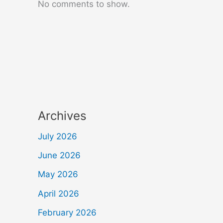
No comments to show.
Archives
July 2026
June 2026
May 2026
April 2026
February 2026