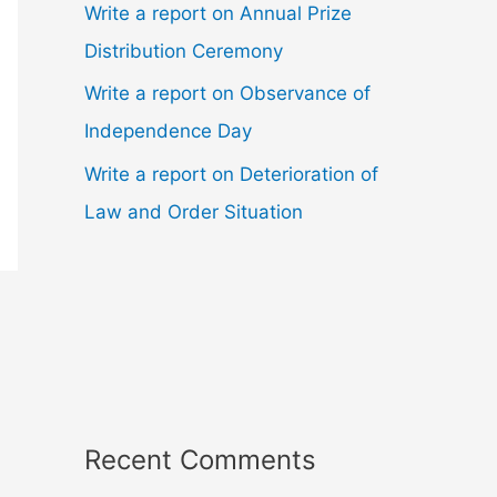
Write a report on Annual Prize
Distribution Ceremony
Write a report on Observance of
Independence Day
Write a report on Deterioration of
Law and Order Situation
Recent Comments