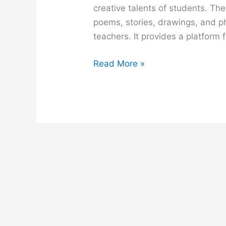
creative talents of students. Th
poems, stories, drawings, and p
teachers. It provides a platform 
A
Read More »
School
Magazine
composition
for
class
6,
7,
8,
9,
ssc
and