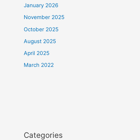
January 2026
November 2025
October 2025
August 2025
April 2025
March 2022
Categories