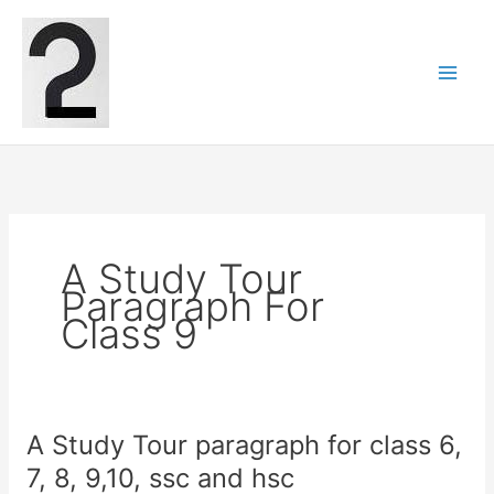
Skip
to
content
A Study Tour
Paragraph For
Class 9
A Study Tour paragraph for class 6,
7, 8, 9,10, ssc and hsc