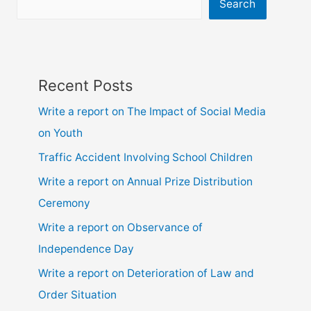
9,10,
Search
ssc
and
hsc
Recent Posts
Write a report on The Impact of Social Media
on Youth
Traffic Accident Involving School Children
Write a report on Annual Prize Distribution
Ceremony
Write a report on Observance of
Independence Day
Write a report on Deterioration of Law and
Order Situation