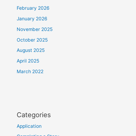
February 2026
January 2026
November 2025
October 2025
August 2025
April 2025
March 2022
Categories
Application