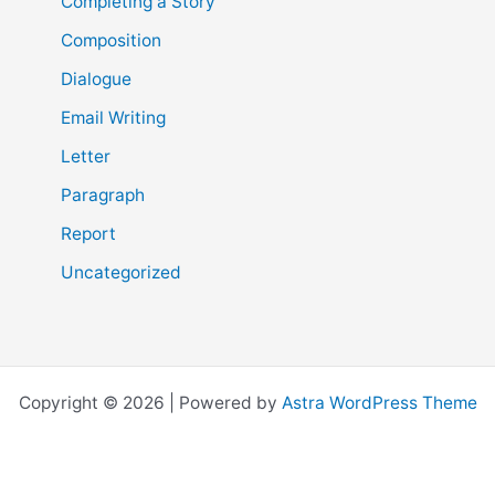
Completing a Story
Composition
Dialogue
Email Writing
Letter
Paragraph
Report
Uncategorized
Copyright © 2026 | Powered by
Astra WordPress Theme