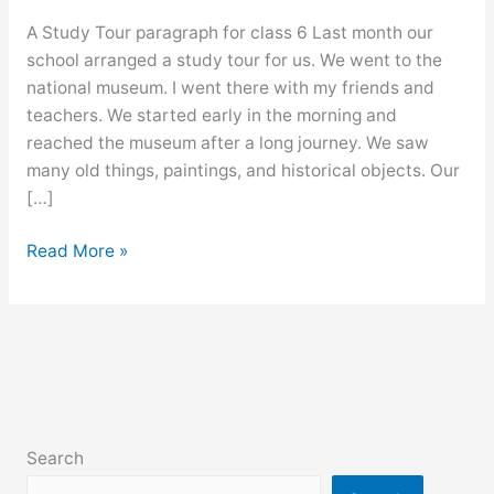
A Study Tour paragraph for class 6 Last month our
school arranged a study tour for us. We went to the
national museum. I went there with my friends and
teachers. We started early in the morning and
reached the museum after a long journey. We saw
many old things, paintings, and historical objects. Our
[…]
A
Read More »
Study
Tour
paragraph
for
class
6,
7,
Search
8,