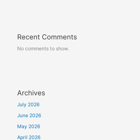
Recent Comments
No comments to show.
Archives
July 2026
June 2026
May 2026
April 2026