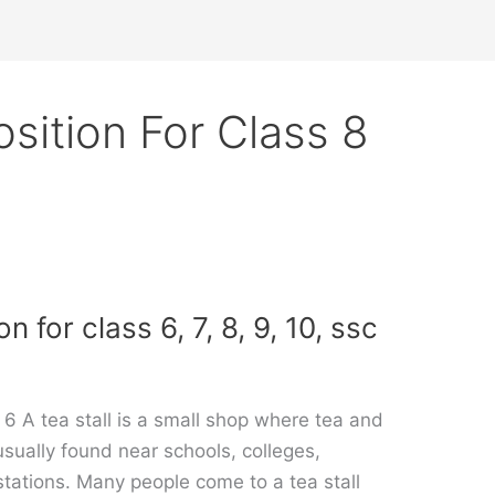
sition For Class 8
 for class 6, 7, 8, 9, 10, ssc
 6 A tea stall is a small shop where tea and
 usually found near schools, colleges,
stations. Many people come to a tea stall