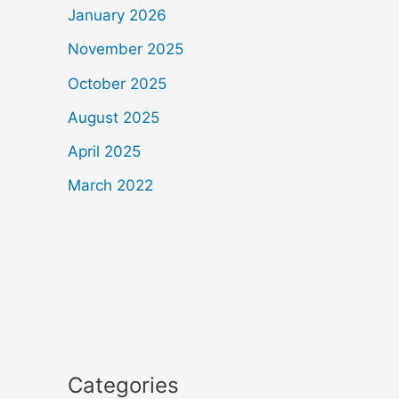
January 2026
November 2025
October 2025
August 2025
April 2025
March 2022
Categories