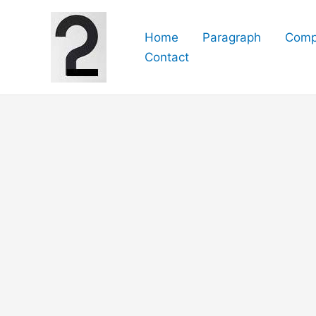
Skip
to
Home
Paragraph
Comp
content
Contact