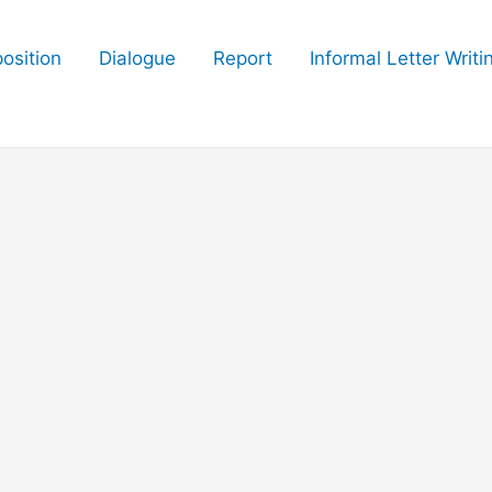
osition
Dialogue
Report
Informal Letter Writi