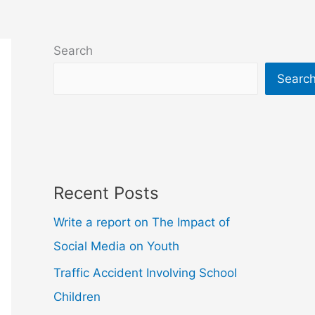
Search
Searc
Recent Posts
Write a report on The Impact of
Social Media on Youth
Traffic Accident Involving School
Children