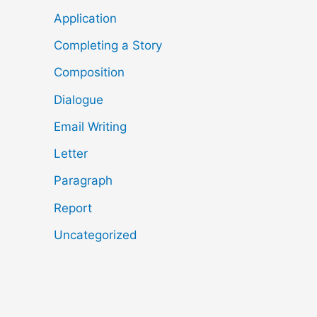
Application
Completing a Story
Composition
Dialogue
Email Writing
Letter
Paragraph
Report
Uncategorized