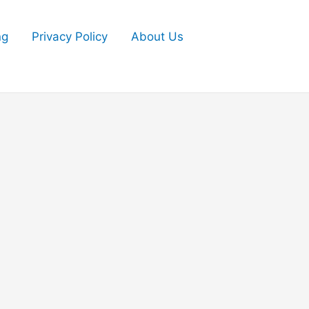
ng
Privacy Policy
About Us