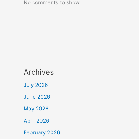
No comments to show.
Archives
July 2026
June 2026
May 2026
April 2026
February 2026