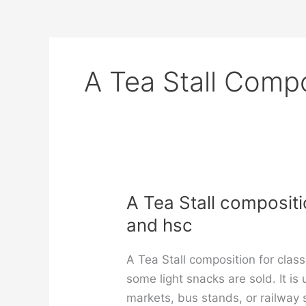
A Tea Stall Compo
A Tea Stall composition
and hsc
A Tea Stall composition for class
some light snacks are sold. It is
markets, bus stands, or railway 