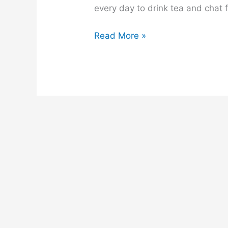
every day to drink tea and chat fo
A
Read More »
Tea
Stall
composition
for
class
6,
7,
8,
9,
10,
ssc
and
hsc