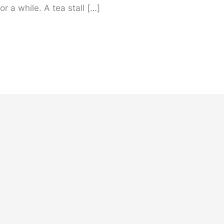
r a while. A tea stall […]