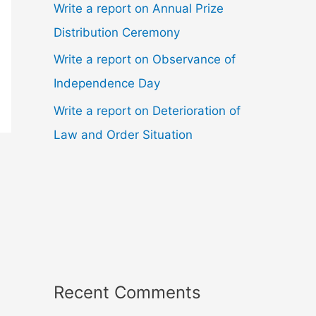
Write a report on Annual Prize
Distribution Ceremony
Write a report on Observance of
Independence Day
Write a report on Deterioration of
Law and Order Situation
Recent Comments