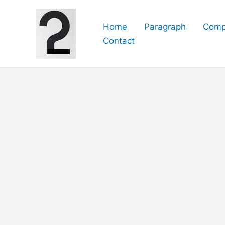
Skip
to
Home
Paragraph
Comp
content
Contact