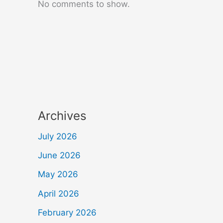
No comments to show.
Archives
July 2026
June 2026
May 2026
April 2026
February 2026