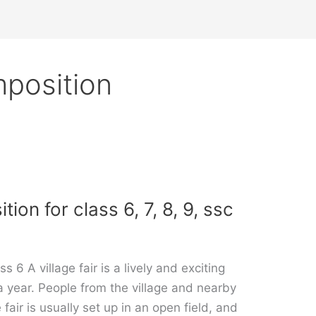
mposition
tion for class 6, 7, 8, 9, ssc
s 6 A village fair is a lively and exciting
 a year. People from the village and nearby
fair is usually set up in an open field, and