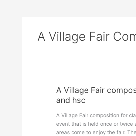
A Village Fair Co
A Village Fair composi
and hsc
A Village Fair composition for clas
event that is held once or twice
areas come to enjoy the fair. The 