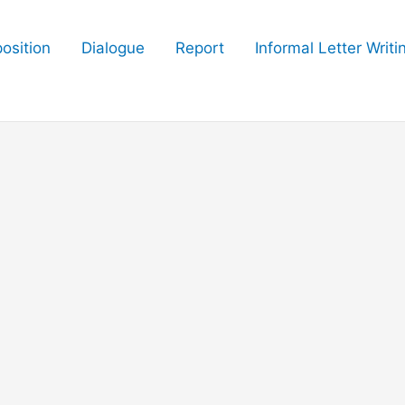
osition
Dialogue
Report
Informal Letter Writi