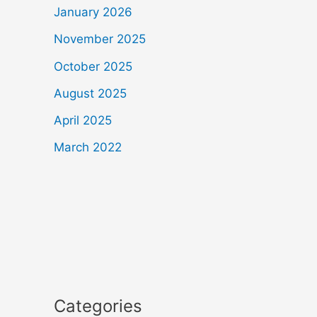
January 2026
November 2025
October 2025
August 2025
April 2025
March 2022
Categories