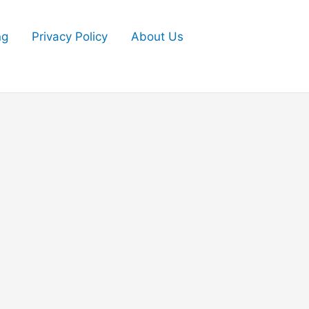
ng
Privacy Policy
About Us