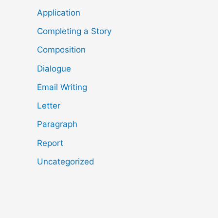
Application
Completing a Story
Composition
Dialogue
Email Writing
Letter
Paragraph
Report
Uncategorized