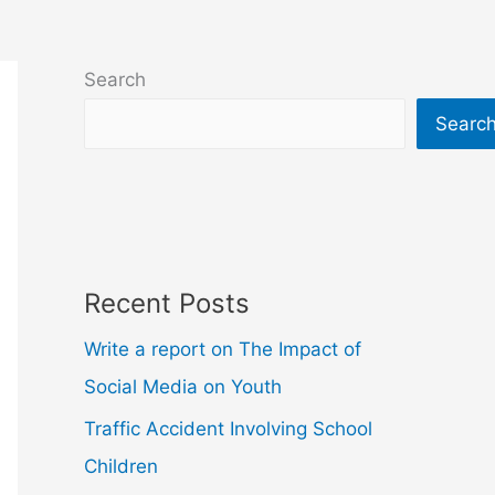
Search
Searc
Recent Posts
Write a report on The Impact of
Social Media on Youth
Traffic Accident Involving School
Children