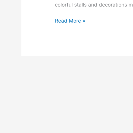
colorful stalls and decorations 
A
Read More »
Village
Fair
composition
for
class
6,
7,
8,
9,
ssc
and
hsc