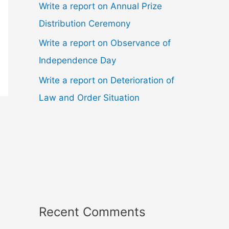
Write a report on Annual Prize
Distribution Ceremony
Write a report on Observance of
Independence Day
Write a report on Deterioration of
Law and Order Situation
Recent Comments