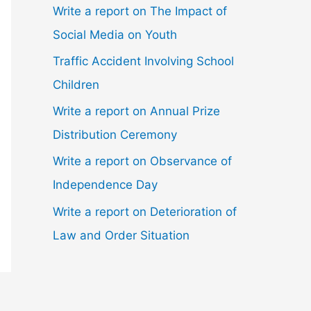
Write a report on The Impact of
Social Media on Youth
Traffic Accident Involving School
Children
Write a report on Annual Prize
Distribution Ceremony
Write a report on Observance of
Independence Day
Write a report on Deterioration of
Law and Order Situation