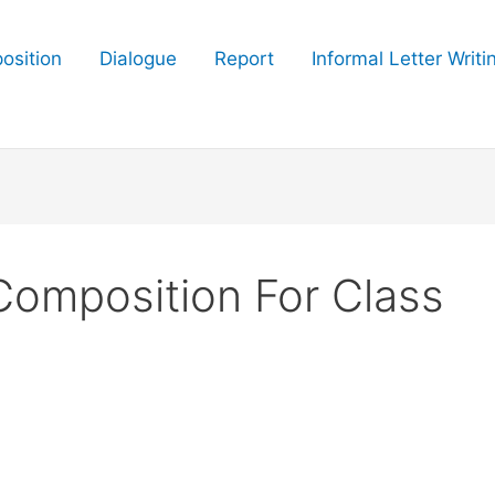
osition
Dialogue
Report
Informal Letter Writi
 Composition For Class