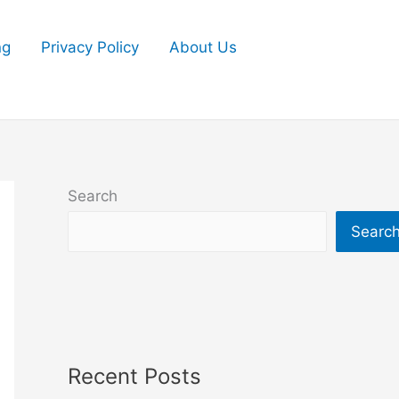
ng
Privacy Policy
About Us
Search
Searc
Recent Posts