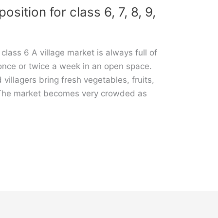
sition for class 6, 7, 8, 9,
class 6 A village market is always full of
ld once or twice a week in an open space.
 villagers bring fresh vegetables, fruits,
. The market becomes very crowded as