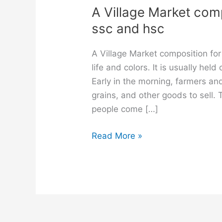
A Village Market compo
ssc and hsc
A Village Market composition for 
life and colors. It is usually he
Early in the morning, farmers and
grains, and other goods to sell
people come […]
A
Read More »
Village
Market
composition
for
class
6,