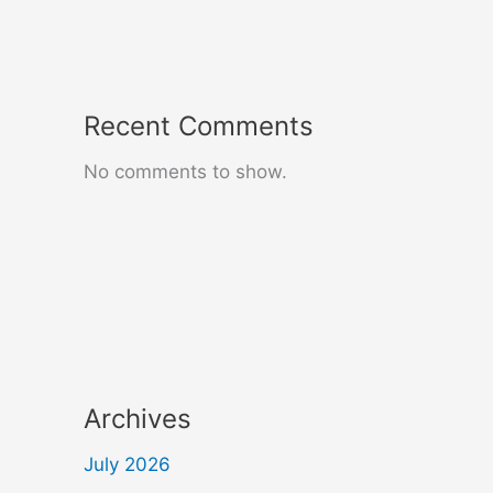
Recent Comments
No comments to show.
Archives
July 2026