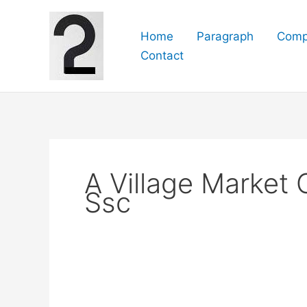
Skip
to
Home
Paragraph
Comp
content
Contact
A Village Market
Ssc