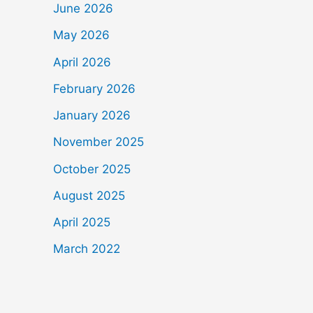
June 2026
May 2026
April 2026
February 2026
January 2026
November 2025
October 2025
August 2025
April 2025
March 2022