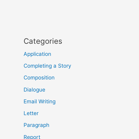
Categories
Application
Completing a Story
Composition
Dialogue
Email Writing
Letter
Paragraph
Report