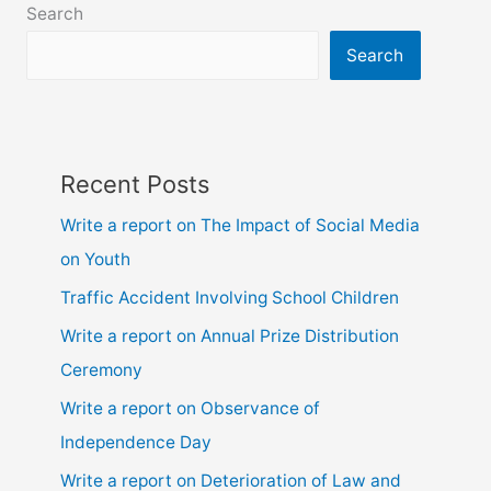
Search
due
to
Search
illness
Recent Posts
Write a report on The Impact of Social Media
on Youth
Traffic Accident Involving School Children
Write a report on Annual Prize Distribution
Ceremony
Write a report on Observance of
Independence Day
Write a report on Deterioration of Law and