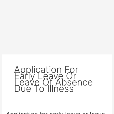
Application For
Early Leave Or
Leave Of Absence
Due To Illness