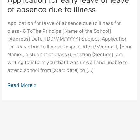
Application for early leave or leave
of absence due to illness
Application for leave of absence due to illness for
class- 6 ToThe Principal[Name of the School]
[Address] Date: [DD/MM/YYYY] Subject: Application
for Leave Due to Illness Respected Sir/Madam, I, [Your
Name], a student of Class 6, Section [Section], am
writing to inform you that I was unwell and unable to
attend school from [start date] to […]
Application
Read More »
for
early
leave
or
leave
of
absence