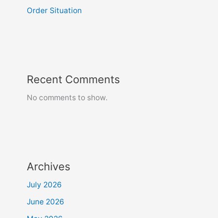
Order Situation
Recent Comments
No comments to show.
Archives
July 2026
June 2026