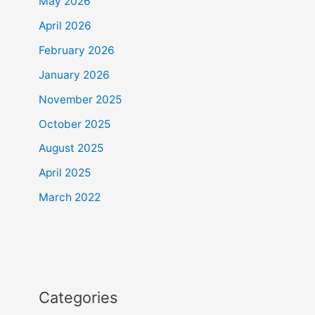
May 2026
April 2026
February 2026
January 2026
November 2025
October 2025
August 2025
April 2025
March 2022
Categories