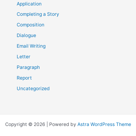
Application
Completing a Story
Composition
Dialogue
Email Writing
Letter
Paragraph
Report
Uncategorized
Copyright © 2026 | Powered by
Astra WordPress Theme