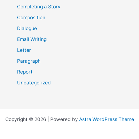
Completing a Story
Composition
Dialogue
Email Writing
Letter
Paragraph
Report
Uncategorized
Copyright © 2026 | Powered by
Astra WordPress Theme