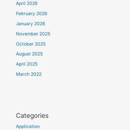
April 2026
February 2026
January 2026
November 2025
October 2025
August 2025
April 2025
March 2022
Categories
Application