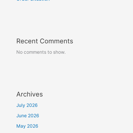
Recent Comments
No comments to show.
Archives
July 2026
June 2026
May 2026