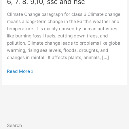
6, 7, 8, 9,10, ssc and hsc
Climate Change paragraph for class 6 Climate change
means a long-term change in the Earth’s weather and
temperature. It is mainly caused by human activities
like burning fossil fuels, cutting down trees, and
pollution. Climate change leads to problems like global
warming, rising sea levels, floods, droughts, and
changes in rainfall. It affects plants, animals, […]
Climate
Read More »
Change
paragraph
for
class
6,
7,
8,
Search
9,10,