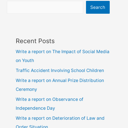
ssc
Search
and
hsc
Recent Posts
Write a report on The Impact of Social Media
on Youth
Traffic Accident Involving School Children
Write a report on Annual Prize Distribution
Ceremony
Write a report on Observance of
Independence Day
Write a report on Deterioration of Law and
Order Situation