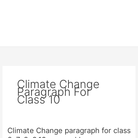
Climate Change
Paragraph For
Class 10
Climate Change paragraph for class