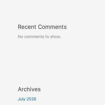
Recent Comments
No comments to show.
Archives
July 2026