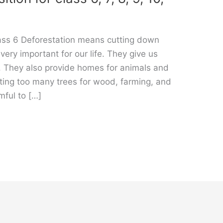
lass 6 Deforestation means cutting down
 very important for our life. They give us
. They also provide homes for animals and
ting too many trees for wood, farming, and
mful to […]