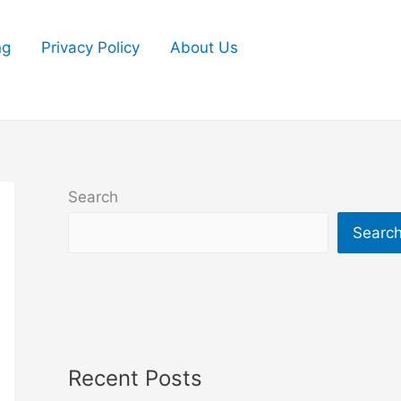
ng
Privacy Policy
About Us
Search
Searc
Recent Posts