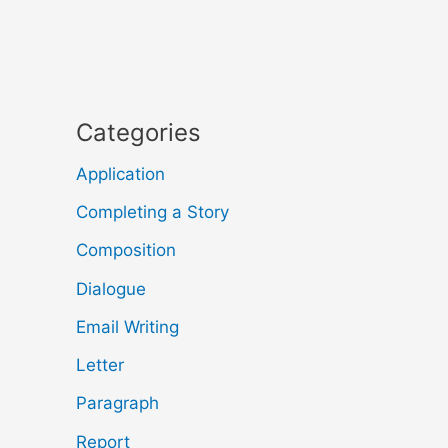
Categories
Application
Completing a Story
Composition
Dialogue
Email Writing
Letter
Paragraph
Report