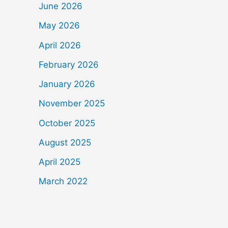
June 2026
May 2026
April 2026
February 2026
January 2026
November 2025
October 2025
August 2025
April 2025
March 2022