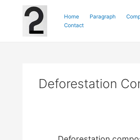
Skip
to
Home
Paragraph
Comp
content
Contact
Deforestation Co
Deforestation composit