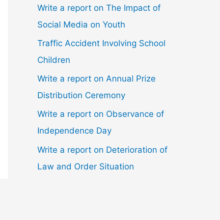
Write a report on The Impact of
Social Media on Youth
Traffic Accident Involving School
Children
Write a report on Annual Prize
Distribution Ceremony
Write a report on Observance of
Independence Day
Write a report on Deterioration of
Law and Order Situation