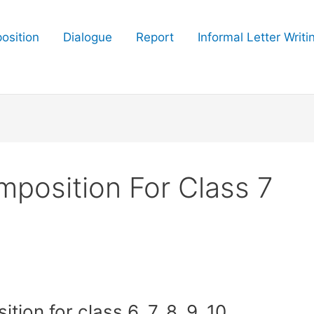
osition
Dialogue
Report
Informal Letter Writi
mposition For Class 7
ion for class 6, 7, 8, 9, 10,