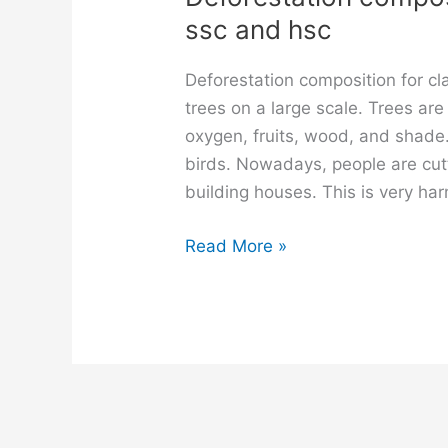
ssc and hsc
Deforestation composition for c
trees on a large scale. Trees are
oxygen, fruits, wood, and shade
birds. Nowadays, people are cut
building houses. This is very har
Deforestation
Read More »
composition
for
class
6,
7,
8,
9,