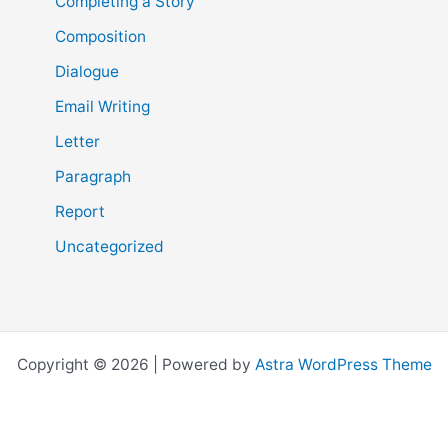
Completing a Story
Composition
Dialogue
Email Writing
Letter
Paragraph
Report
Uncategorized
Copyright © 2026 | Powered by
Astra WordPress Theme