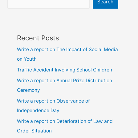
ssc
Search
and
hsc
Recent Posts
Write a report on The Impact of Social Media
on Youth
Traffic Accident Involving School Children
Write a report on Annual Prize Distribution
Ceremony
Write a report on Observance of
Independence Day
Write a report on Deterioration of Law and
Order Situation