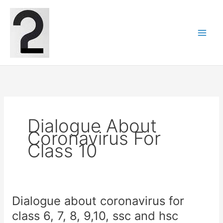
Skip
to
content
Dialogue About
Coronavirus For
Class 10
Dialogue about coronavirus for
class 6, 7, 8, 9,10, ssc and hsc