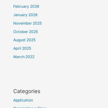
February 2026
January 2026
November 2025
October 2025
August 2025
April 2025
March 2022
Categories
Application