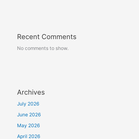
Recent Comments
No comments to show.
Archives
July 2026
June 2026
May 2026
April 2026