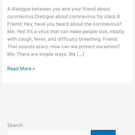
A dialogue between you and your friend about
coronavirus Dialogue about coronavirus for class 6
Friend: Hey, have you heard about the coronavirus?
Me: Yes! It’s a virus that can make people sick, mostly
with cough, fever, and difficulty breathing. Friend:
That sounds scary. How can we protect ourselves?
Me: There are simple ways. We […]
Dialogue
Read More »
about
coronavirus
for
class
6,
7,
8,
Search
9,10,