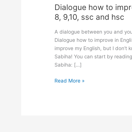
Dialogue how to improv
8, 9,10, ssc and hsc
A dialogue between you and your
Dialogue how to improve in Englis
improve my English, but I don’t 
Sabiha! You can start by readin
Sabiha: […]
Dialogue
Read More »
how
to
improve
in
English
for