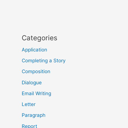
Categories
Application
Completing a Story
Composition
Dialogue
Email Writing
Letter
Paragraph
Report