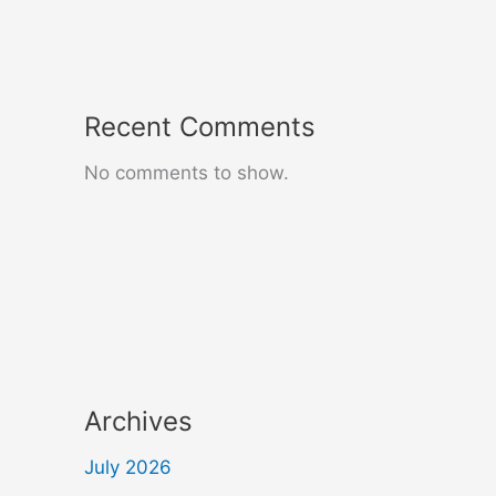
Recent Comments
No comments to show.
Archives
July 2026