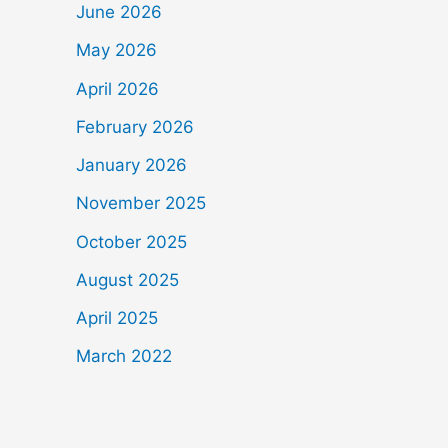
June 2026
May 2026
April 2026
February 2026
January 2026
November 2025
October 2025
August 2025
April 2025
March 2022