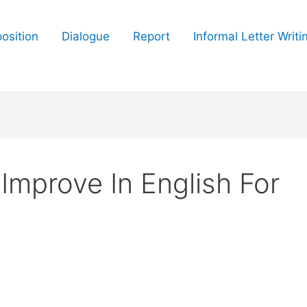
osition
Dialogue
Report
Informal Letter Writi
Improve In English For