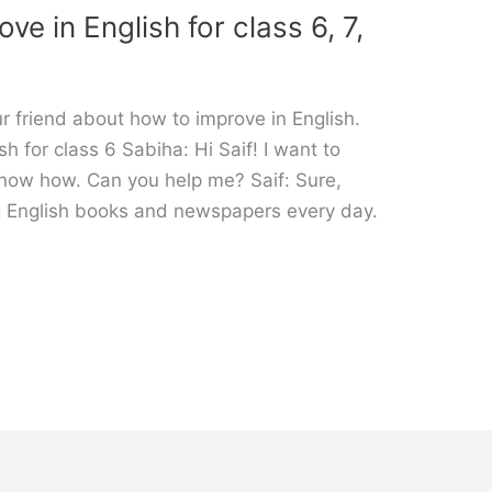
e in English for class 6, 7,
 friend about how to improve in English.
h for class 6 Sabiha: Hi Saif! I want to
know how. Can you help me? Saif: Sure,
g English books and newspapers every day.