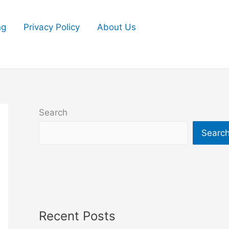
ng
Privacy Policy
About Us
Search
Searc
Recent Posts