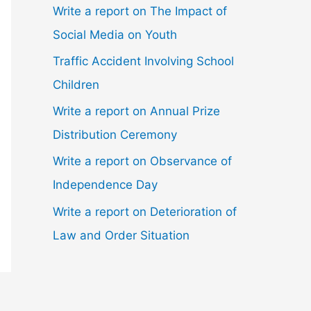
Write a report on The Impact of
Social Media on Youth
Traffic Accident Involving School
Children
Write a report on Annual Prize
Distribution Ceremony
Write a report on Observance of
Independence Day
Write a report on Deterioration of
Law and Order Situation