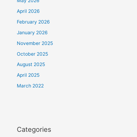
May 2026
April 2026
February 2026
January 2026
November 2025
October 2025
August 2025
April 2025
March 2022
Categories