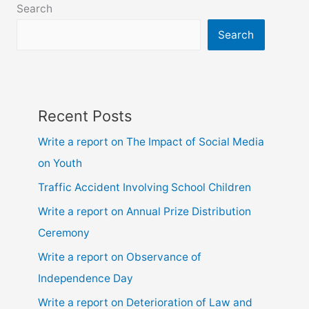
Search
8,
9,10,
Search
ssc
and
hsc
Recent Posts
Write a report on The Impact of Social Media
on Youth
Traffic Accident Involving School Children
Write a report on Annual Prize Distribution
Ceremony
Write a report on Observance of
Independence Day
Write a report on Deterioration of Law and