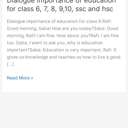
Dialogue importance of education
for class 6, 7, 8, 9,10, ssc and hsc
Dialogue importance of education for class 6 Rafi:
Good morning, Saba! How are you today?Saba: Good
morning, Rafi! I am fine. How about you?Rafi: I am fine
too. Saba, I want to ask you, why is education
important?Saba: Education is very important, Rafi. It
gives us knowledge and teaches us how to live a good
[…]
Dialogue
Read More »
importance
of
education
for
class
6,
7,