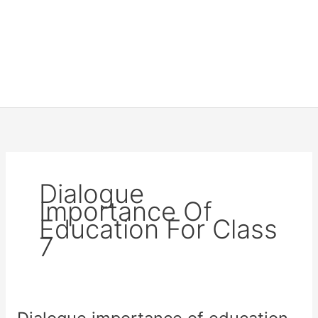
Dialogue
Importance Of
Education For Class
7