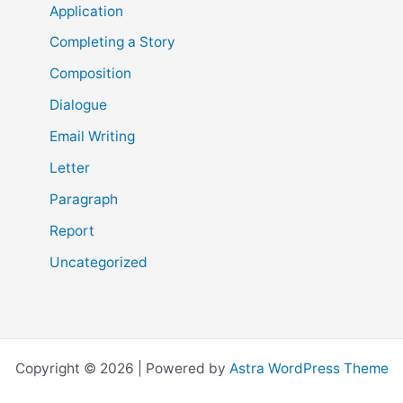
Application
Completing a Story
Composition
Dialogue
Email Writing
Letter
Paragraph
Report
Uncategorized
Copyright © 2026 | Powered by
Astra WordPress Theme