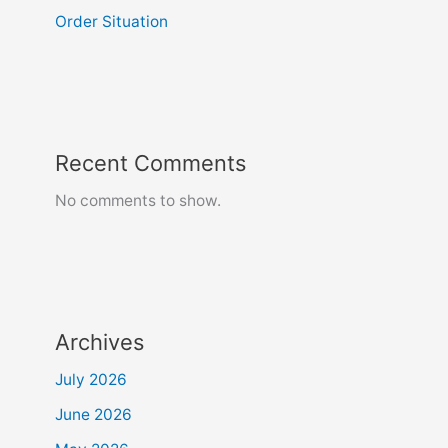
Order Situation
Recent Comments
No comments to show.
Archives
July 2026
June 2026