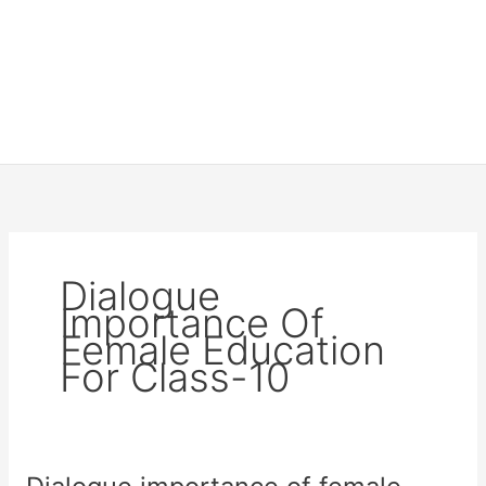
Dialogue
Importance Of
Female Education
For Class-10