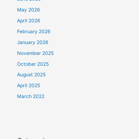
May 2026
April 2026
February 2026
January 2026
November 2025
October 2025
August 2025
April 2025
March 2022