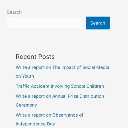
class
6,
Search
7,
8,
Search
9,10,
ssc
and
hsc
Recent Posts
Write a report on The Impact of Social Media
on Youth
Traffic Accident Involving School Children
Write a report on Annual Prize Distribution
Ceremony
Write a report on Observance of
Independence Day