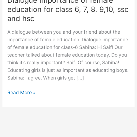
Dialogue importance of female
education for class 6, 7, 8, 9,10, ssc
and hsc
A dialogue between you and your friend about the
importance of female education. Dialogue importance
of female education for class-6 Sabiha: Hi Saif! Our
teacher talked about female education today. Do you
think it’s really important? Saif: Of course, Sabiha!
Educating girls is just as important as educating boys.
Sabiha: I agree. When girls get […]
Dialogue
Read More »
importance
of
female
education
for