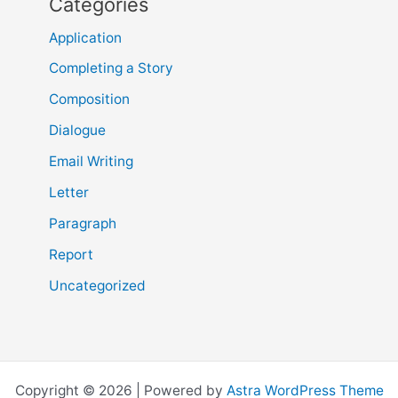
Categories
Application
Completing a Story
Composition
Dialogue
Email Writing
Letter
Paragraph
Report
Uncategorized
Copyright © 2026 | Powered by
Astra WordPress Theme