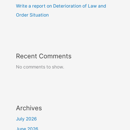
Write a report on Deterioration of Law and
Order Situation
Recent Comments
No comments to show.
Archives
July 2026
June 2026