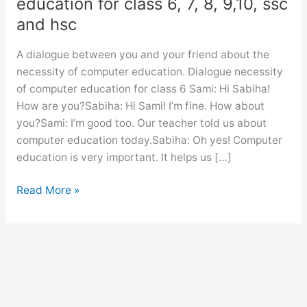
education for class 6, 7, 8, 9,10, ssc
and hsc
A dialogue between you and your friend about the
necessity of computer education. Dialogue necessity
of computer education for class 6 Sami: Hi Sabiha!
How are you?Sabiha: Hi Sami! I’m fine. How about
you?Sami: I’m good too. Our teacher told us about
computer education today.Sabiha: Oh yes! Computer
education is very important. It helps us […]
Dialogue
Read More »
necessity
of
computer
education
for
class