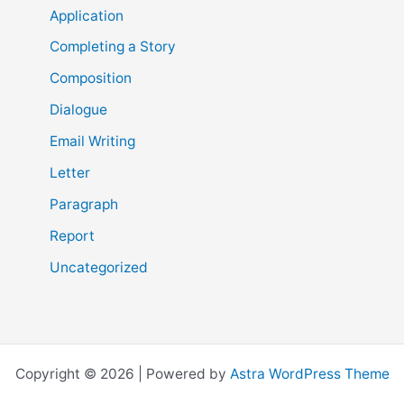
Application
Completing a Story
Composition
Dialogue
Email Writing
Letter
Paragraph
Report
Uncategorized
Copyright © 2026 | Powered by
Astra WordPress Theme