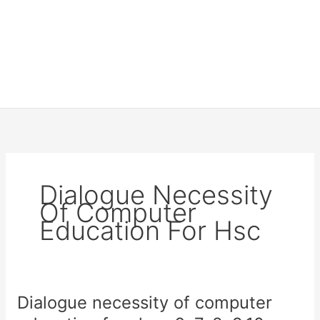
Dialogue Necessity
Of Computer
Education For Hsc
Dialogue necessity of computer