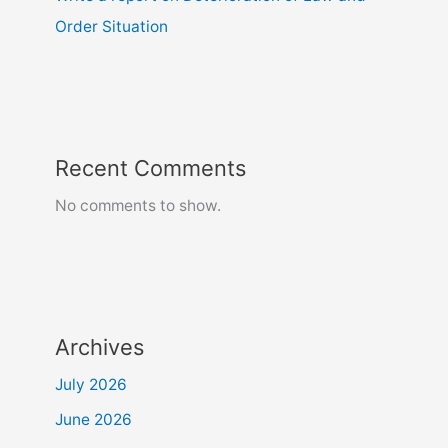
Order Situation
Recent Comments
No comments to show.
Archives
July 2026
June 2026