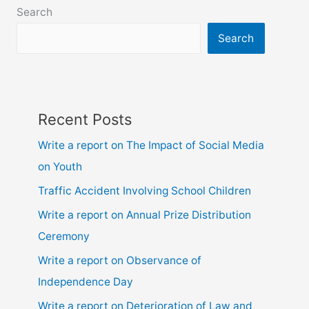
6,
Search
7,
8,
Search
9,10,
ssc
and
hsc
Recent Posts
Write a report on The Impact of Social Media
on Youth
Traffic Accident Involving School Children
Write a report on Annual Prize Distribution
Ceremony
Write a report on Observance of
Independence Day
Write a report on Deterioration of Law and