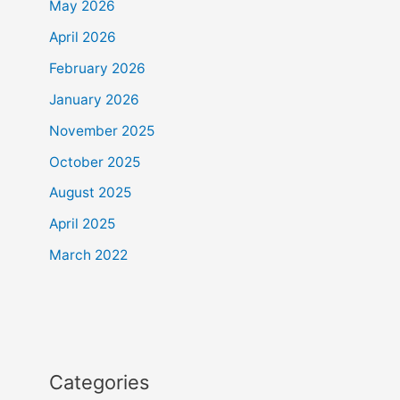
May 2026
April 2026
February 2026
January 2026
November 2025
October 2025
August 2025
April 2025
March 2022
Categories