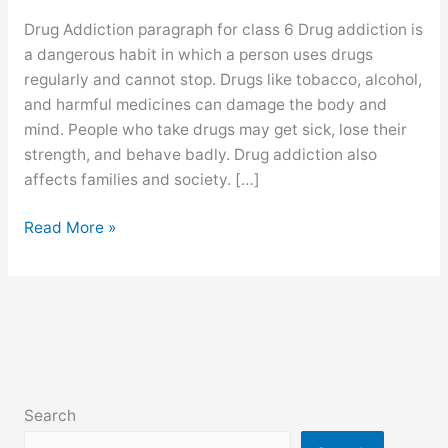
Drug Addiction paragraph for class 6 Drug addiction is
a dangerous habit in which a person uses drugs
regularly and cannot stop. Drugs like tobacco, alcohol,
and harmful medicines can damage the body and
mind. People who take drugs may get sick, lose their
strength, and behave badly. Drug addiction also
affects families and society. […]
Drug
Read More »
Addiction
paragraph
for
class
6,
7,
8,
Search
9,10,