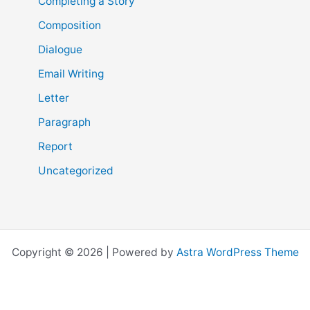
Completing a Story
Composition
Dialogue
Email Writing
Letter
Paragraph
Report
Uncategorized
Copyright © 2026 | Powered by
Astra WordPress Theme