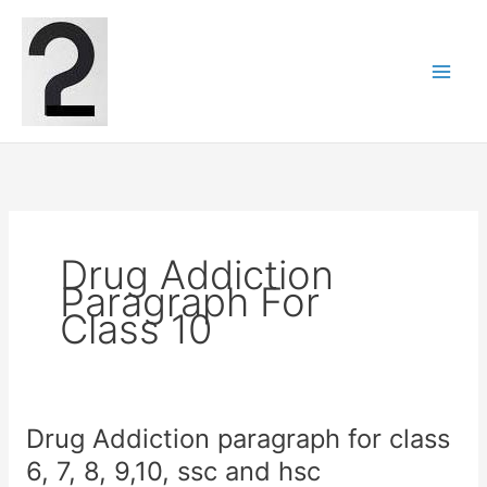
Skip
to
content
Drug Addiction
Paragraph For
Class 10
Drug Addiction paragraph for class
6, 7, 8, 9,10, ssc and hsc