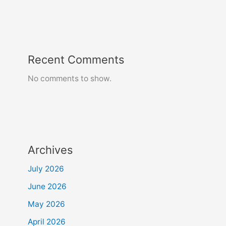
Recent Comments
No comments to show.
Archives
July 2026
June 2026
May 2026
April 2026