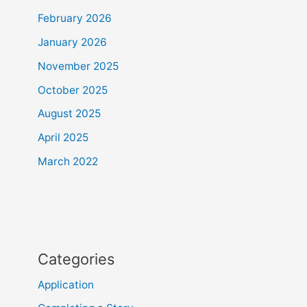
February 2026
January 2026
November 2025
October 2025
August 2025
April 2025
March 2022
Categories
Application