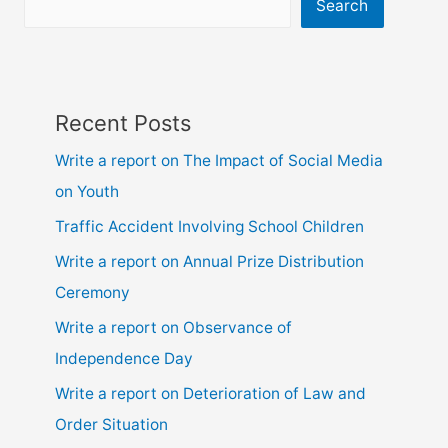
ssc
Search
and
hsc
Recent Posts
Write a report on The Impact of Social Media
on Youth
Traffic Accident Involving School Children
Write a report on Annual Prize Distribution
Ceremony
Write a report on Observance of
Independence Day
Write a report on Deterioration of Law and
Order Situation