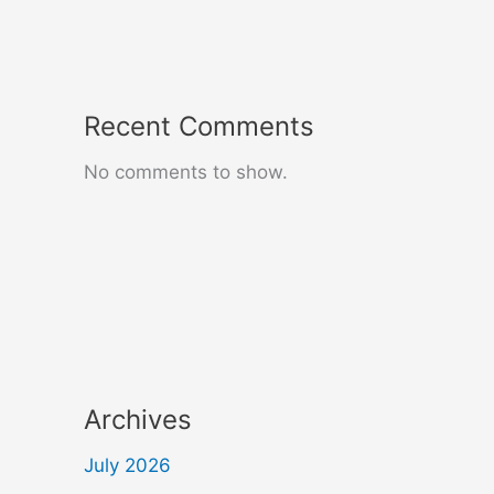
Recent Comments
No comments to show.
Archives
July 2026