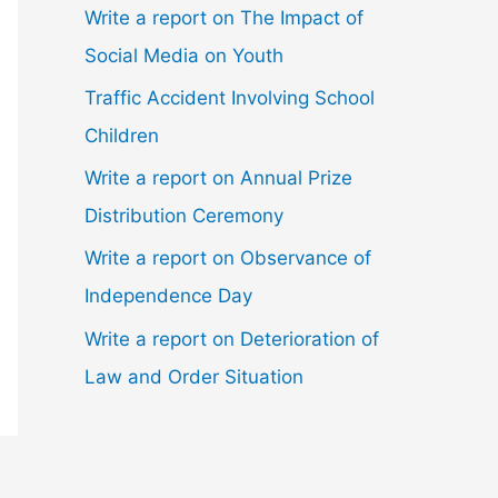
Write a report on The Impact of
Social Media on Youth
Traffic Accident Involving School
Children
Write a report on Annual Prize
Distribution Ceremony
Write a report on Observance of
Independence Day
Write a report on Deterioration of
Law and Order Situation