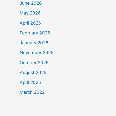
June 2026
May 2026
April 2026
February 2026
January 2026
November 2025
October 2025
August 2025
April 2025
March 2022