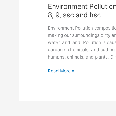
Environment Pollution
8, 9, ssc and hsc
Environment Pollution compositi
making our surroundings dirty an
water, and land. Pollution is ca
garbage, chemicals, and cutting 
humans, animals, and plants. Dir
Environment
Read More »
Pollution
composition
for
class
6,
7,