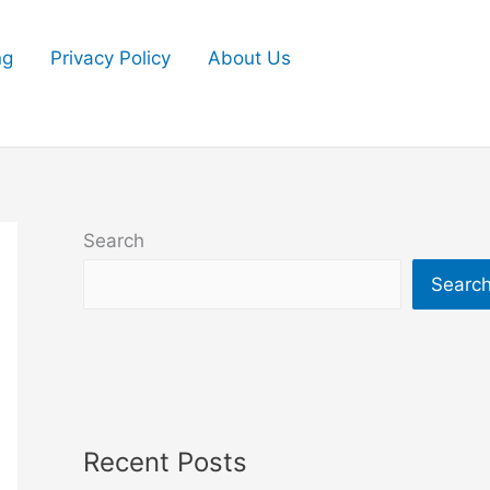
ng
Privacy Policy
About Us
Search
Searc
Recent Posts