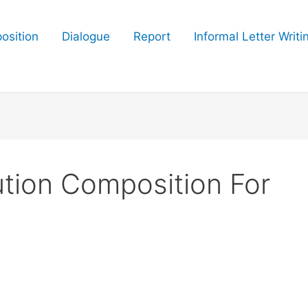
osition
Dialogue
Report
Informal Letter Writi
ution Composition For