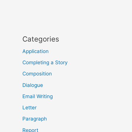
Categories
Application
Completing a Story
Composition
Dialogue
Email Writing
Letter
Paragraph
Report