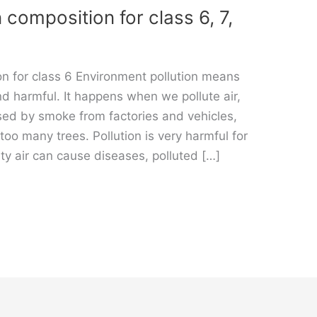
 composition for class 6, 7,
on for class 6 Environment pollution means
d harmful. It happens when we pollute air,
used by smoke from factories and vehicles,
too many trees. Pollution is very harmful for
ty air can cause diseases, polluted […]