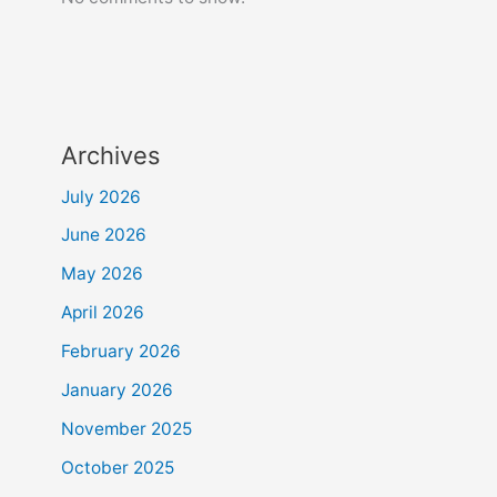
Archives
July 2026
June 2026
May 2026
April 2026
February 2026
January 2026
November 2025
October 2025