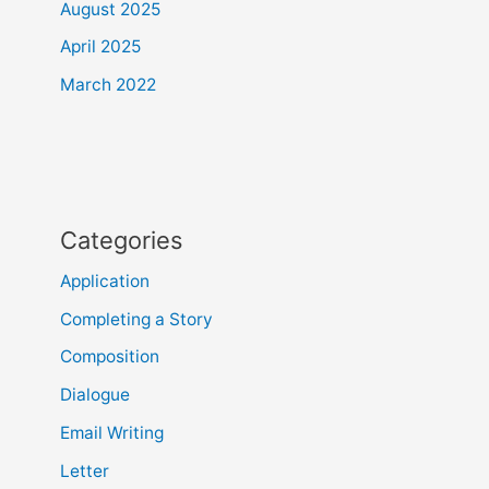
August 2025
April 2025
March 2022
Categories
Application
Completing a Story
Composition
Dialogue
Email Writing
Letter