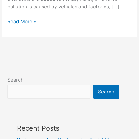
pollution is caused by vehicles and factories, […]
Environment
Read More »
pollution
paragraph
for
class
6,
7,
8,
Search
9,
10,
Search
ssc
and
hsc
Recent Posts