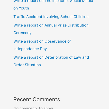
Write a report on The Impact of Social Media
on Youth
Traffic Accident Involving School Children
Write a report on Annual Prize Distribution
Ceremony
Write a report on Observance of
Independence Day
Write a report on Deterioration of Law and
Order Situation
Recent Comments
No comments to show.