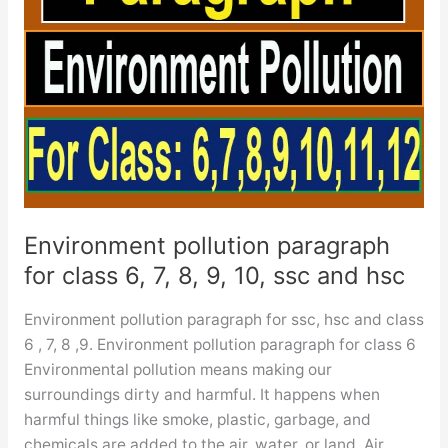
Environment pollution paragraph
for class 6, 7, 8, 9, 10, ssc and hsc
Environment pollution paragraph for ssc, hsc and class
6 , 7, 8 ,9. Environment pollution paragraph for class 6
Environmental pollution means making our
surroundings dirty and harmful. It happens when
harmful things like smoke, plastic, garbage, and
chemicals are added to the air, water, or land. Air