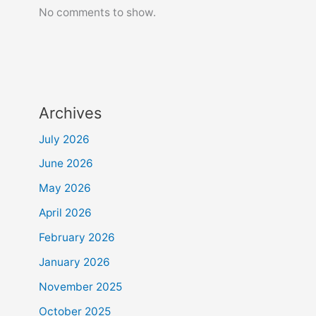
No comments to show.
Archives
July 2026
June 2026
May 2026
April 2026
February 2026
January 2026
November 2025
October 2025