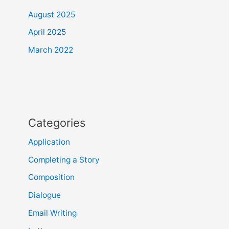
August 2025
April 2025
March 2022
Categories
Application
Completing a Story
Composition
Dialogue
Email Writing