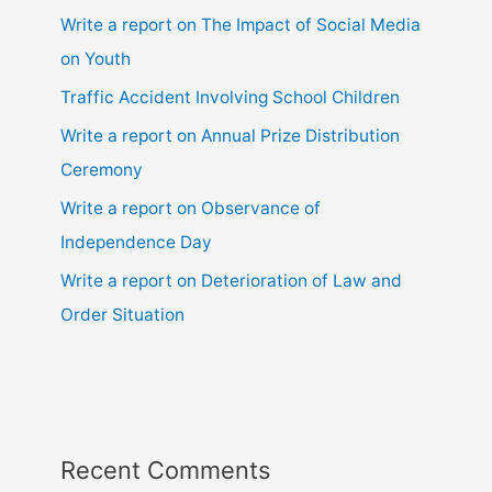
Write a report on The Impact of Social Media
on Youth
Traffic Accident Involving School Children
Write a report on Annual Prize Distribution
Ceremony
Write a report on Observance of
Independence Day
Write a report on Deterioration of Law and
Order Situation
Recent Comments