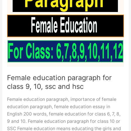
Female education paragraph for
class 9, 10, ssc and hsc
Female education paragraph, importance of female
education paragraph, female education essay in
English 200 words, female education for class 6, 7, 8,
9 and 10. Female education paragraph for class 10 or
SSC Female education means educating the girls and