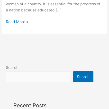
women of a country. It is essential for the progress of
a nation because educated […]
Female
Read More »
education
paragraph
for
class
9,
10,
ssc
Search
and
hsc
Search
Recent Posts