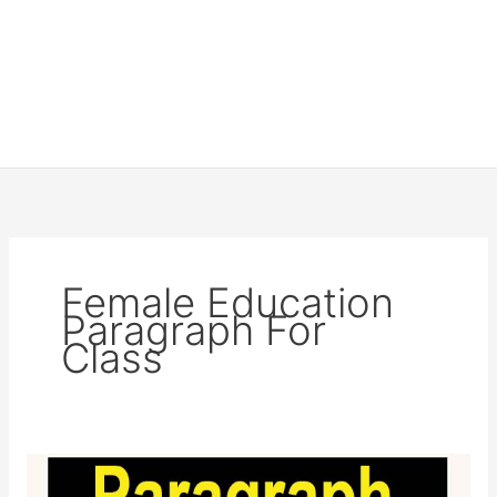
Female Education
Paragraph For
Class