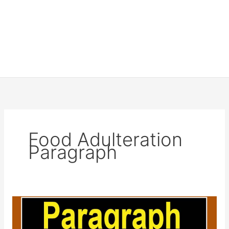
Food Adulteration
Paragraph