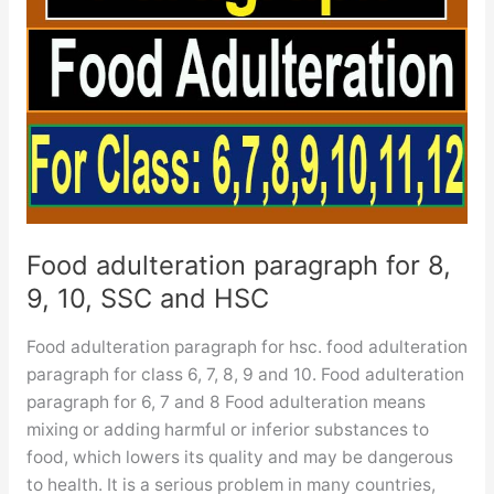
Food adulteration paragraph for 8,
9, 10, SSC and HSC
Food adulteration paragraph for hsc. food adulteration
paragraph for class 6, 7, 8, 9 and 10. Food adulteration
paragraph for 6, 7 and 8 Food adulteration means
mixing or adding harmful or inferior substances to
food, which lowers its quality and may be dangerous
to health. It is a serious problem in many countries,