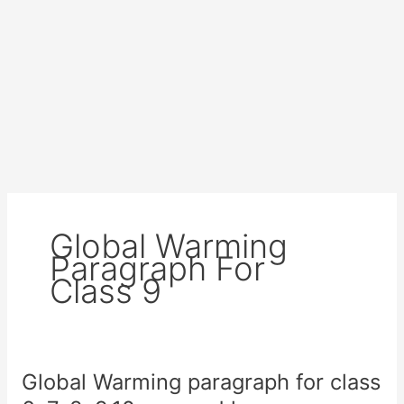
Global Warming
Paragraph For
Class 9
Global Warming paragraph for class