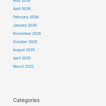
May 2026
April 2026
February 2026
January 2026
November 2025
October 2025
August 2025
April 2025
March 2022
Categories