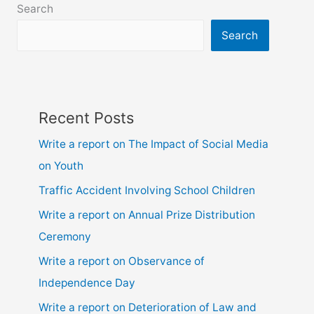
Search
9,10,
ssc
Search
and
hsc
Recent Posts
Write a report on The Impact of Social Media
on Youth
Traffic Accident Involving School Children
Write a report on Annual Prize Distribution
Ceremony
Write a report on Observance of
Independence Day
Write a report on Deterioration of Law and