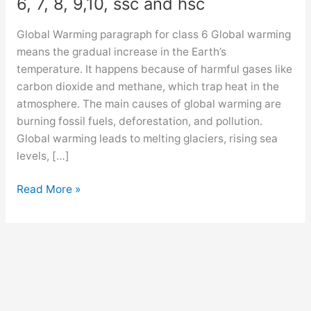
6, 7, 8, 9,10, ssc and hsc
Global Warming paragraph for class 6 Global warming
means the gradual increase in the Earth’s
temperature. It happens because of harmful gases like
carbon dioxide and methane, which trap heat in the
atmosphere. The main causes of global warming are
burning fossil fuels, deforestation, and pollution.
Global warming leads to melting glaciers, rising sea
levels, […]
Global
Read More »
Warming
paragraph
for
class
6,
7,
8,