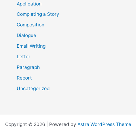
Application
Completing a Story
Composition
Dialogue
Email Writing
Letter
Paragraph
Report
Uncategorized
Copyright © 2026 | Powered by
Astra WordPress Theme