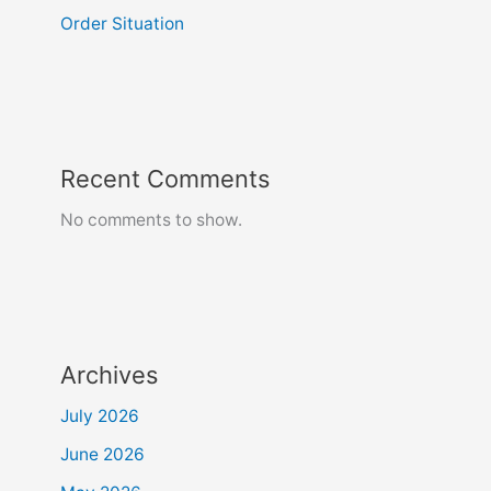
Order Situation
Recent Comments
No comments to show.
Archives
July 2026
June 2026