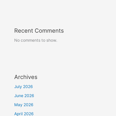
Recent Comments
No comments to show.
Archives
July 2026
June 2026
May 2026
April 2026