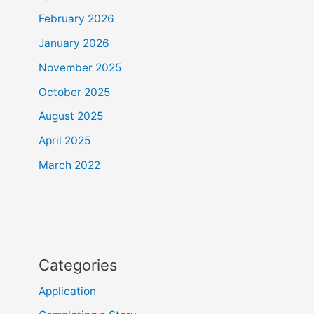
February 2026
January 2026
November 2025
October 2025
August 2025
April 2025
March 2022
Categories
Application