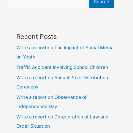
ssc
Search
and
hsc
Recent Posts
Write a report on The Impact of Social Media
on Youth
Traffic Accident Involving School Children
Write a report on Annual Prize Distribution
Ceremony
Write a report on Observance of
Independence Day
Write a report on Deterioration of Law and
Order Situation