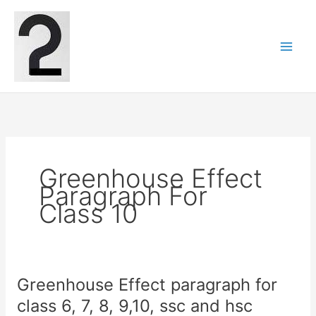
Skip
to
content
Greenhouse Effect
Paragraph For
Class 10
Greenhouse Effect paragraph for
class 6, 7, 8, 9,10, ssc and hsc