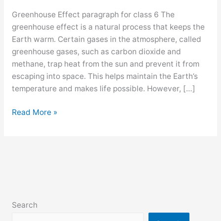
Greenhouse Effect paragraph for class 6 The
greenhouse effect is a natural process that keeps the
Earth warm. Certain gases in the atmosphere, called
greenhouse gases, such as carbon dioxide and
methane, trap heat from the sun and prevent it from
escaping into space. This helps maintain the Earth’s
temperature and makes life possible. However, […]
Greenhouse
Read More »
Effect
paragraph
for
class
6,
7,
8,
Search
9,10,