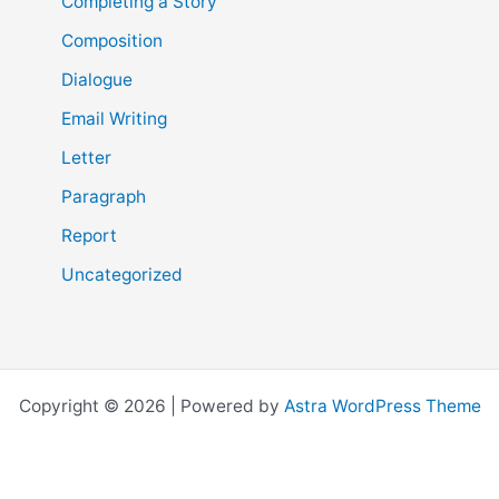
Completing a Story
Composition
Dialogue
Email Writing
Letter
Paragraph
Report
Uncategorized
Copyright © 2026 | Powered by
Astra WordPress Theme