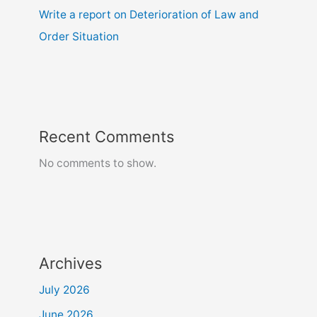
Write a report on Deterioration of Law and
Order Situation
Recent Comments
No comments to show.
Archives
July 2026
June 2026