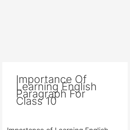
Importance Of
Learning English
Paragraph For
Class 10