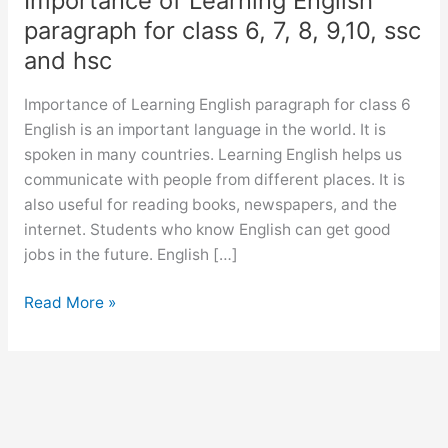
Importance of Learning English
paragraph for class 6, 7, 8, 9,10, ssc
and hsc
Importance of Learning English paragraph for class 6
English is an important language in the world. It is
spoken in many countries. Learning English helps us
communicate with people from different places. It is
also useful for reading books, newspapers, and the
internet. Students who know English can get good
jobs in the future. English […]
Importance
Read More »
of
Learning
English
paragraph
for