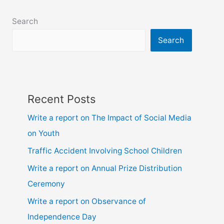
class
6,
Search
7,
8,
Search
9,10,
ssc
and
hsc
Recent Posts
Write a report on The Impact of Social Media
on Youth
Traffic Accident Involving School Children
Write a report on Annual Prize Distribution
Ceremony
Write a report on Observance of
Independence Day