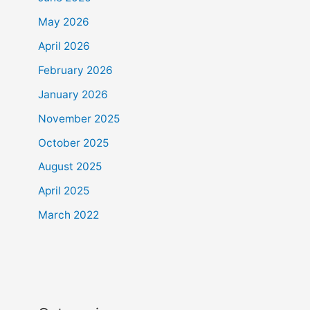
May 2026
April 2026
February 2026
January 2026
November 2025
October 2025
August 2025
April 2025
March 2022