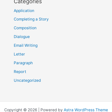
Categories
Application
Completing a Story
Composition
Dialogue
Email Writing
Letter
Paragraph
Report
Uncategorized
Copyright © 2026 | Powered by
Astra WordPress Theme