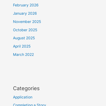
February 2026
January 2026
November 2025
October 2025
August 2025
April 2025
March 2022
Categories
Application
Completing a Story