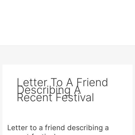
Letter To A Friend
Describing A
Recent Festival
Letter to a friend describing a