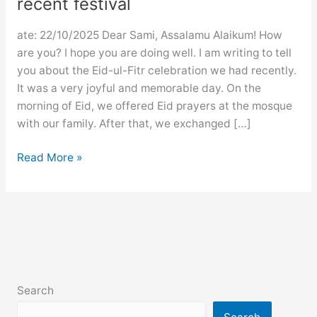
recent festival
ate: 22/10/2025 Dear Sami, Assalamu Alaikum! How
are you? I hope you are doing well. I am writing to tell
you about the Eid-ul-Fitr celebration we had recently.
It was a very joyful and memorable day. On the
morning of Eid, we offered Eid prayers at the mosque
with our family. After that, we exchanged […]
Letter
Read More »
to
a
friend
describing
a
recent
festival
Search