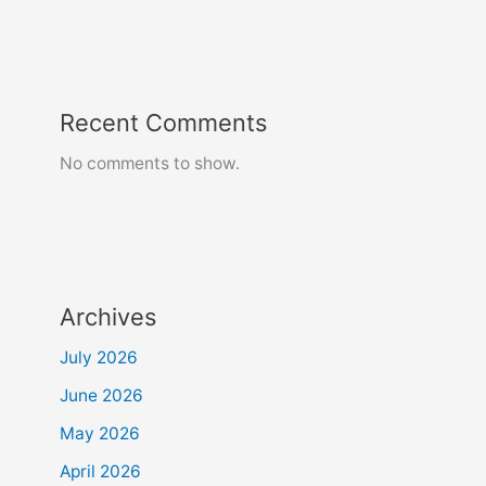
Recent Comments
No comments to show.
Archives
July 2026
June 2026
May 2026
April 2026