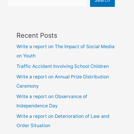
Search
Recent Posts
Write a report on The Impact of Social Media
on Youth
Traffic Accident Involving School Children
Write a report on Annual Prize Distribution
Ceremony
Write a report on Observance of
Independence Day
Write a report on Deterioration of Law and
Order Situation