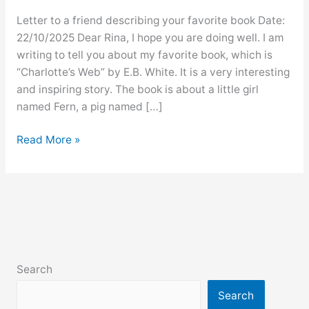
Letter to a friend describing your favorite book Date:
22/10/2025 Dear Rina, I hope you are doing well. I am
writing to tell you about my favorite book, which is
“Charlotte’s Web” by E.B. White. It is a very interesting
and inspiring story. The book is about a little girl
named Fern, a pig named […]
Letter
Read More »
to
a
friend
describing
your
favorite
book
Search
Search