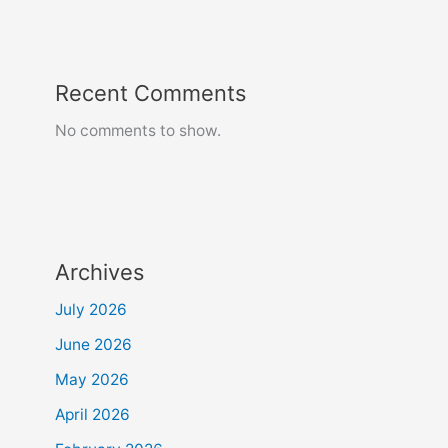
Recent Comments
No comments to show.
Archives
July 2026
June 2026
May 2026
April 2026