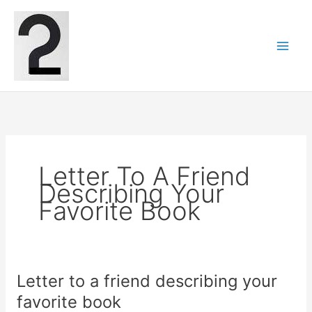
Skip
to
content
Letter To A Friend
Describing Your
Favorite Book
Letter to a friend describing your
favorite book