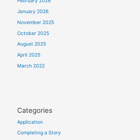
February 2026
January 2026
November 2025
October 2025
August 2025
April 2025
March 2022
Categories
Application
Completing a Story