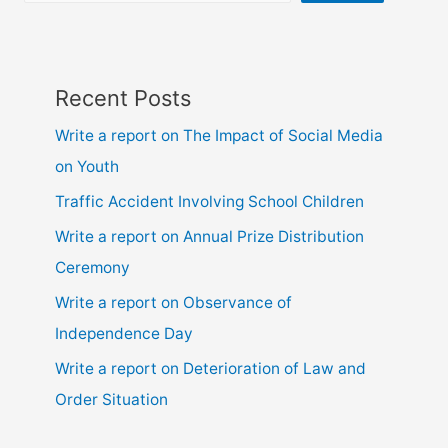
Recent Posts
Write a report on The Impact of Social Media
on Youth
Traffic Accident Involving School Children
Write a report on Annual Prize Distribution
Ceremony
Write a report on Observance of
Independence Day
Write a report on Deterioration of Law and
Order Situation