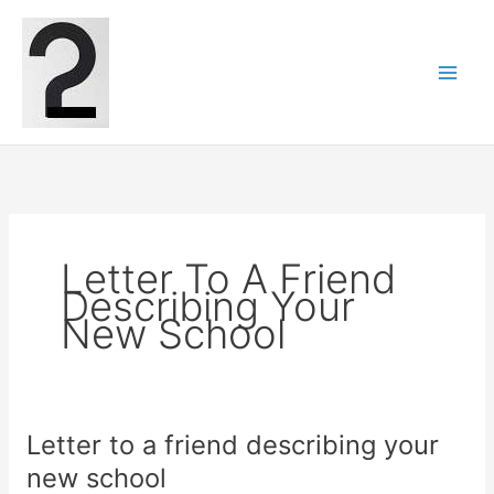
Skip
to
content
Letter To A Friend
Describing Your
New School
Letter to a friend describing your
new school