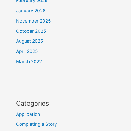
February 2026
January 2026
November 2025
October 2025
August 2025
April 2025
March 2022
Categories
Application
Completing a Story