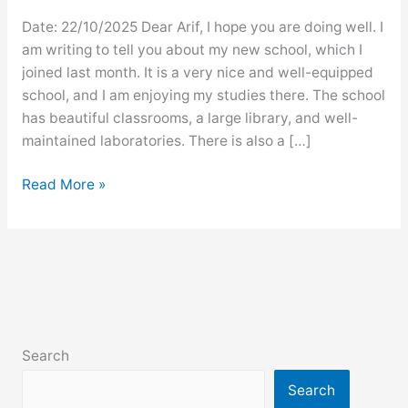
Date: 22/10/2025 Dear Arif, I hope you are doing well. I
am writing to tell you about my new school, which I
joined last month. It is a very nice and well-equipped
school, and I am enjoying my studies there. The school
has beautiful classrooms, a large library, and well-
maintained laboratories. There is also a […]
Letter
Read More »
to
a
friend
describing
your
new
school
Search
Search