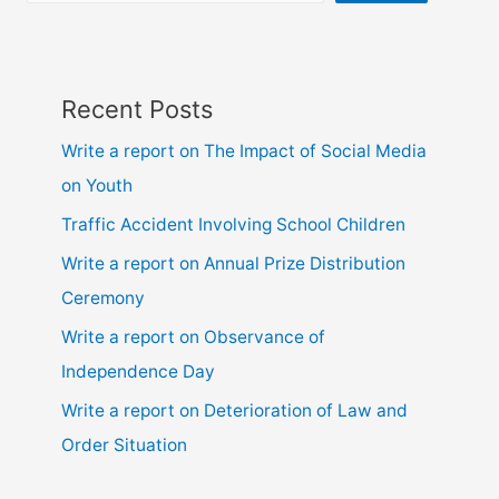
Recent Posts
Write a report on The Impact of Social Media
on Youth
Traffic Accident Involving School Children
Write a report on Annual Prize Distribution
Ceremony
Write a report on Observance of
Independence Day
Write a report on Deterioration of Law and
Order Situation