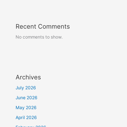
Recent Comments
No comments to show.
Archives
July 2026
June 2026
May 2026
April 2026