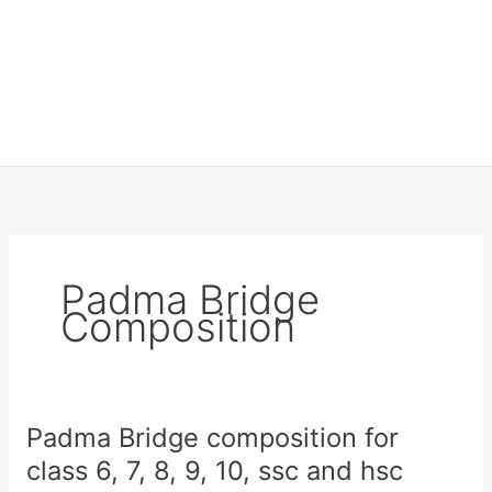
Padma Bridge
Composition
Padma Bridge composition for
class 6, 7, 8, 9, 10, ssc and hsc