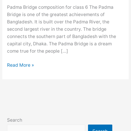
Padma Bridge composition for class 6 The Padma
Bridge is one of the greatest achievements of
Bangladesh. It is built over the Padma River, the
second largest river in the country. The bridge
connects the southern part of Bangladesh with the
capital city, Dhaka. The Padma Bridge is a dream
come true for the people […]
Padma
Read More »
Bridge
composition
for
class
6,
7,
8,
Search
9,
10,