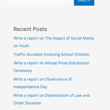
Search
ssc
and
hsc
Recent Posts
Write a report on The Impact of Social Media
on Youth
Traffic Accident Involving School Children
Write a report on Annual Prize Distribution
Ceremony
Write a report on Observance of
Independence Day
Write a report on Deterioration of Law and
Order Situation