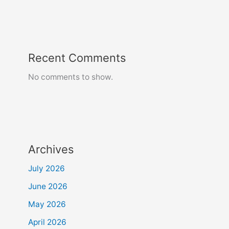
Recent Comments
No comments to show.
Archives
July 2026
June 2026
May 2026
April 2026