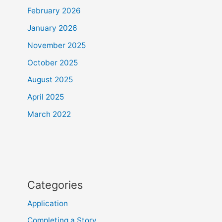
February 2026
January 2026
November 2025
October 2025
August 2025
April 2025
March 2022
Categories
Application
Completing a Story