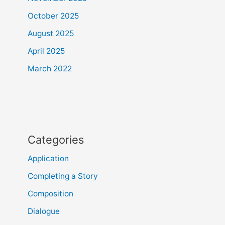
October 2025
August 2025
April 2025
March 2022
Categories
Application
Completing a Story
Composition
Dialogue