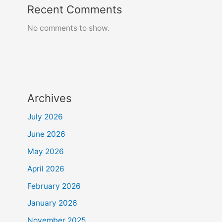
Recent Comments
No comments to show.
Archives
July 2026
June 2026
May 2026
April 2026
February 2026
January 2026
November 2025