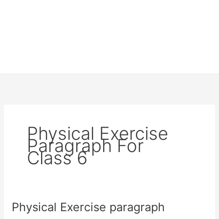
Physical Exercise
Paragraph For
Class 6
Physical Exercise paragraph