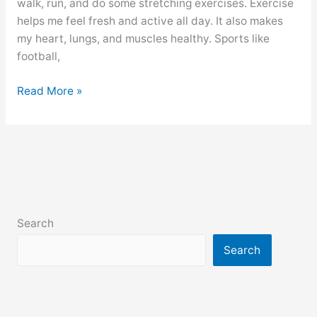
walk, run, and do some stretching exercises. Exercise
helps me feel fresh and active all day. It also makes
my heart, lungs, and muscles healthy. Sports like
football,
Physical
Read More »
Exercise
paragraph
for
class
6,
7,
8,
Search
9,10,
ssc
Search
and
hsc