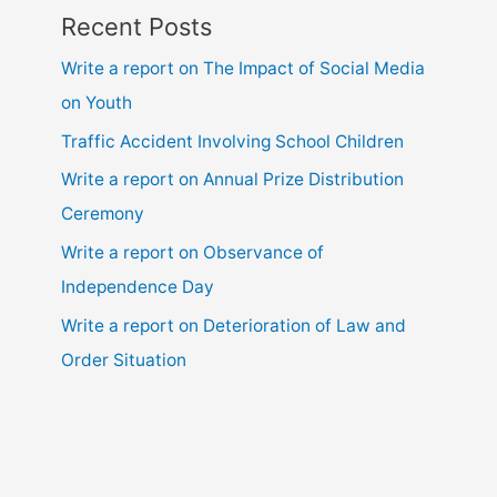
Recent Posts
Write a report on The Impact of Social Media
on Youth
Traffic Accident Involving School Children
Write a report on Annual Prize Distribution
Ceremony
Write a report on Observance of
Independence Day
Write a report on Deterioration of Law and
Order Situation