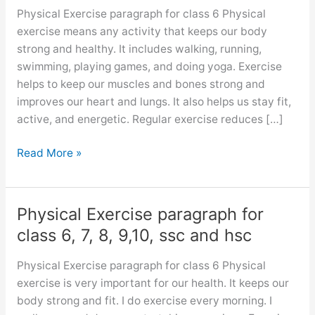
Physical Exercise paragraph for class 6 Physical
exercise means any activity that keeps our body
strong and healthy. It includes walking, running,
swimming, playing games, and doing yoga. Exercise
helps to keep our muscles and bones strong and
improves our heart and lungs. It also helps us stay fit,
active, and energetic. Regular exercise reduces […]
Physical
Read More »
Exercise
paragraph
Physical Exercise paragraph for
class 6, 7, 8, 9,10, ssc and hsc
Physical Exercise paragraph for class 6 Physical
exercise is very important for our health. It keeps our
body strong and fit. I do exercise every morning. I