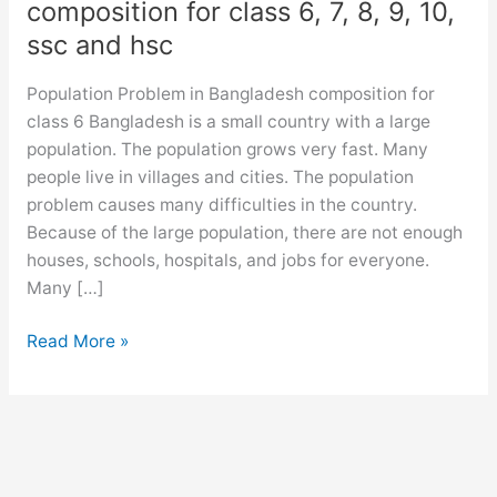
composition for class 6, 7, 8, 9, 10,
ssc and hsc
Population Problem in Bangladesh composition for
class 6 Bangladesh is a small country with a large
population. The population grows very fast. Many
people live in villages and cities. The population
problem causes many difficulties in the country.
Because of the large population, there are not enough
houses, schools, hospitals, and jobs for everyone.
Many […]
Population
Read More »
Problem
in
Bangladesh
composition
for