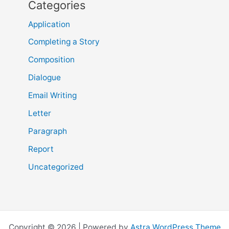
Categories
Application
Completing a Story
Composition
Dialogue
Email Writing
Letter
Paragraph
Report
Uncategorized
Copyright © 2026 | Powered by
Astra WordPress Theme