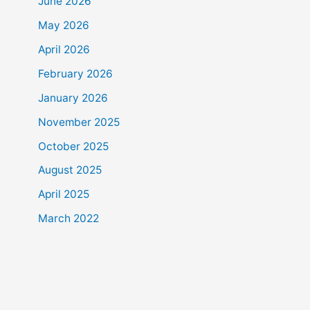
June 2026
May 2026
April 2026
February 2026
January 2026
November 2025
October 2025
August 2025
April 2025
March 2022