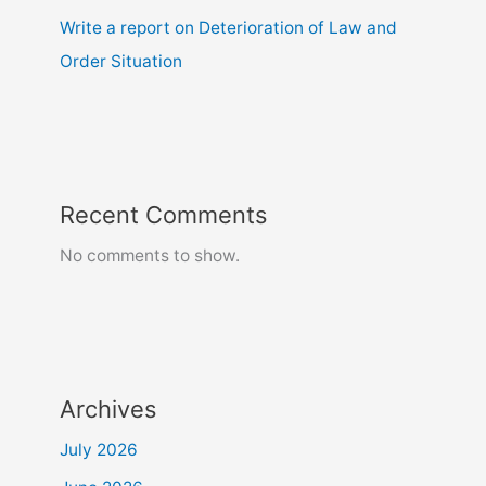
Write a report on Deterioration of Law and
Order Situation
Recent Comments
No comments to show.
Archives
July 2026