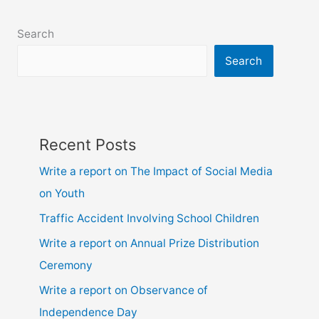
class
6,
Search
7,
8,
Search
9,
10,
ssc
and
Recent Posts
hsc
Write a report on The Impact of Social Media
on Youth
Traffic Accident Involving School Children
Write a report on Annual Prize Distribution
Ceremony
Write a report on Observance of
Independence Day