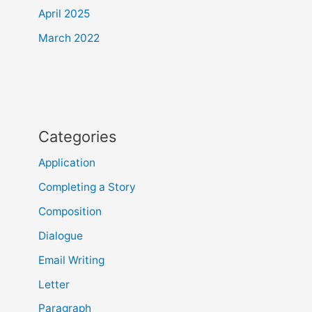
April 2025
March 2022
Categories
Application
Completing a Story
Composition
Dialogue
Email Writing
Letter
Paragraph