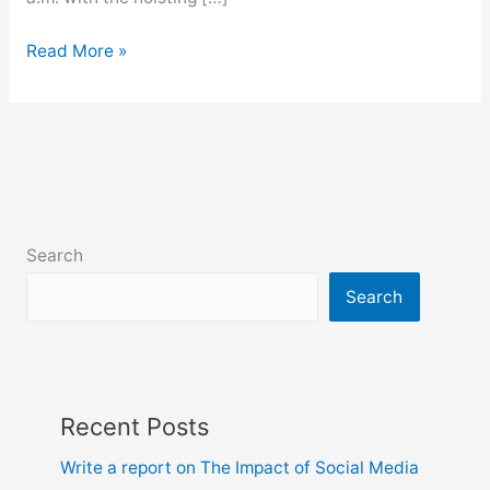
Write
Read More »
a
report
on
Observance
of
Independence
Day
Search
Search
Recent Posts
Write a report on The Impact of Social Media