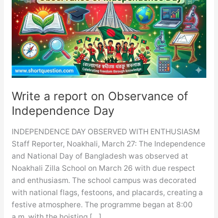
Write a report on Observance of
Independence Day
INDEPENDENCE DAY OBSERVED WITH ENTHUSIASM
Staff Reporter, Noakhali, March 27: The Independence
and National Day of Bangladesh was observed at
Noakhali Zilla School on March 26 with due respect
and enthusiasm. The school campus was decorated
with national flags, festoons, and placards, creating a
festive atmosphere. The programme began at 8:00
a.m. with the hoisting […]