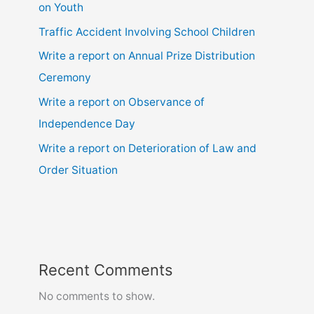
on Youth
Traffic Accident Involving School Children
Write a report on Annual Prize Distribution
Ceremony
Write a report on Observance of
Independence Day
Write a report on Deterioration of Law and
Order Situation
Recent Comments
No comments to show.