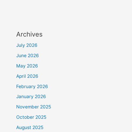
Archives
July 2026
June 2026
May 2026
April 2026
February 2026
January 2026
November 2025
October 2025
August 2025