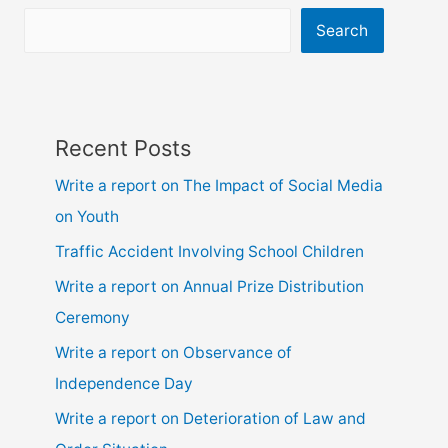
9,10,
ssc
Search
and
hsc
Recent Posts
Write a report on The Impact of Social Media
on Youth
Traffic Accident Involving School Children
Write a report on Annual Prize Distribution
Ceremony
Write a report on Observance of
Independence Day
Write a report on Deterioration of Law and