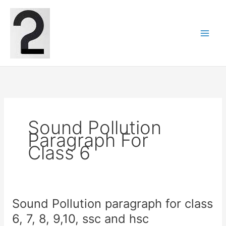
Skip
to
content
Sound Pollution
Paragraph For
Class 6
Sound Pollution paragraph for class
6, 7, 8, 9,10, ssc and hsc