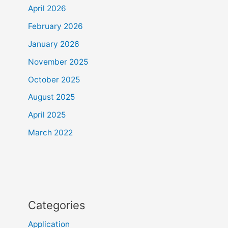
April 2026
February 2026
January 2026
November 2025
October 2025
August 2025
April 2025
March 2022
Categories
Application