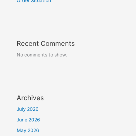
Order Situation
Recent Comments
No comments to show.
Archives
July 2026
June 2026
May 2026