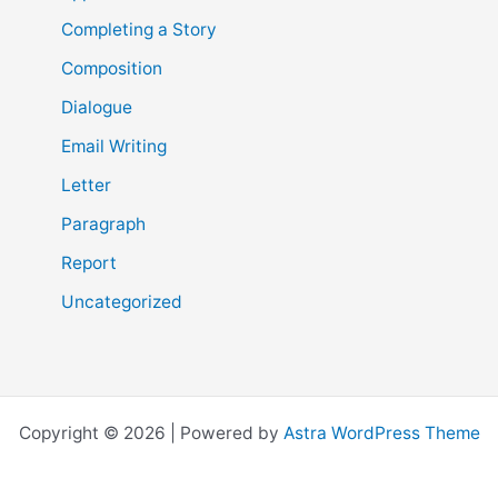
Completing a Story
Composition
Dialogue
Email Writing
Letter
Paragraph
Report
Uncategorized
Copyright © 2026 | Powered by
Astra WordPress Theme