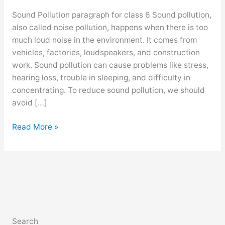
Sound Pollution paragraph for class 6 Sound pollution,
also called noise pollution, happens when there is too
much loud noise in the environment. It comes from
vehicles, factories, loudspeakers, and construction
work. Sound pollution can cause problems like stress,
hearing loss, trouble in sleeping, and difficulty in
concentrating. To reduce sound pollution, we should
avoid […]
Sound
Read More »
Pollution
paragraph
for
class
6,
7,
8,
Search