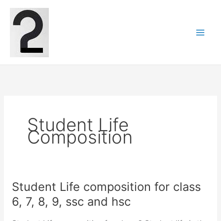
Skip
to
content
Student Life
Composition
Student Life composition for class
6, 7, 8, 9, ssc and hsc