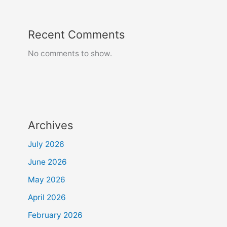
Recent Comments
No comments to show.
Archives
July 2026
June 2026
May 2026
April 2026
February 2026