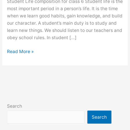
Student Life composition for class 6 Student life is the
most important period in a person’s life. It is the time
when we learn good habits, gain knowledge, and build
our character. A student’s main duty is to study and
learn new things. We should listen to our teachers and
obey school rules. In student […]
Student
Read More »
Life
composition
for
class
6,
7,
8,
Search
9,
ssc
Search
and