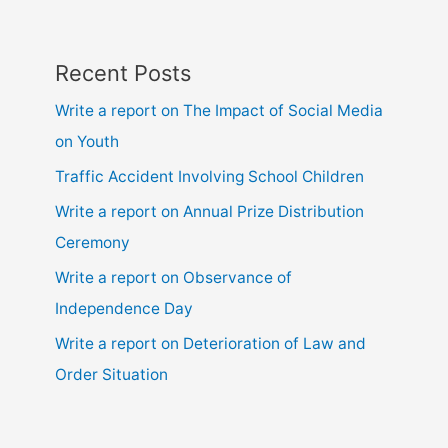
hsc
Recent Posts
Write a report on The Impact of Social Media
on Youth
Traffic Accident Involving School Children
Write a report on Annual Prize Distribution
Ceremony
Write a report on Observance of
Independence Day
Write a report on Deterioration of Law and
Order Situation