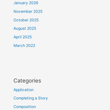
January 2026
November 2025
October 2025
August 2025
April 2025
March 2022
Categories
Application
Completing a Story
Composition