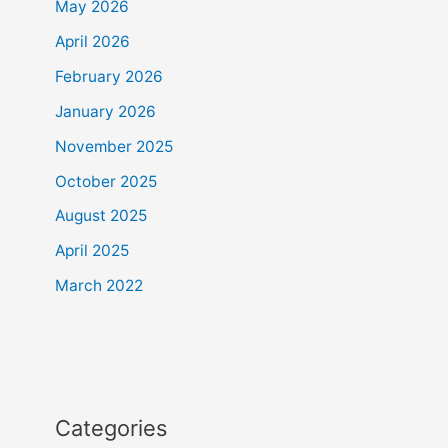
May 2026
April 2026
February 2026
January 2026
November 2025
October 2025
August 2025
April 2025
March 2022
Categories