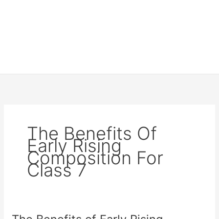
The Benefits Of
Early Rising
Composition For
Class 7