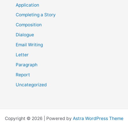
Application
Completing a Story
Composition
Dialogue
Email Writing
Letter
Paragraph
Report
Uncategorized
Copyright © 2026 | Powered by
Astra WordPress Theme