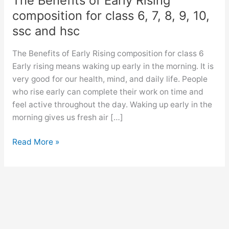
The Benefits of Early Rising
composition for class 6, 7, 8, 9, 10,
ssc and hsc
The Benefits of Early Rising composition for class 6
Early rising means waking up early in the morning. It is
very good for our health, mind, and daily life. People
who rise early can complete their work on time and
feel active throughout the day. Waking up early in the
morning gives us fresh air […]
The
Read More »
Benefits
of
Early
Rising
composition
for