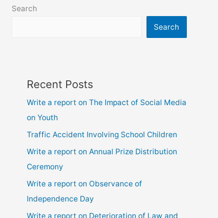
class
Search
6,
7,
Search
8,
9,
10,
ssc
Recent Posts
and
hsc
Write a report on The Impact of Social Media
on Youth
Traffic Accident Involving School Children
Write a report on Annual Prize Distribution
Ceremony
Write a report on Observance of
Independence Day
Write a report on Deterioration of Law and