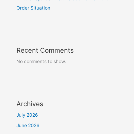
Order Situation
Recent Comments
No comments to show.
Archives
July 2026
June 2026