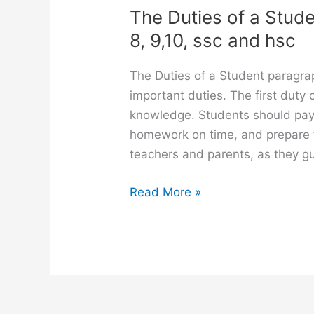
The Duties of a Stude
8, 9,10, ssc and hsc
The Duties of a Student paragra
important duties. The first duty 
knowledge. Students should pay a
homework on time, and prepare f
teachers and parents, as they g
The
Read More »
Duties
of
a
Student
paragraph
for