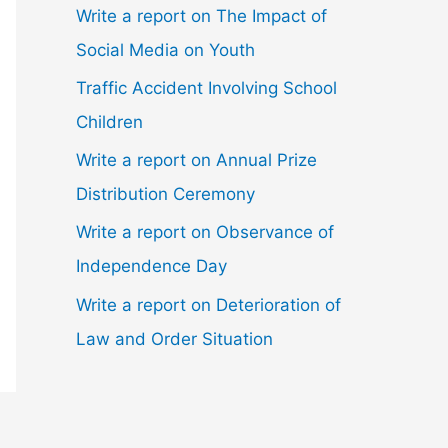
Write a report on The Impact of
Social Media on Youth
Traffic Accident Involving School
Children
Write a report on Annual Prize
Distribution Ceremony
Write a report on Observance of
Independence Day
Write a report on Deterioration of
Law and Order Situation