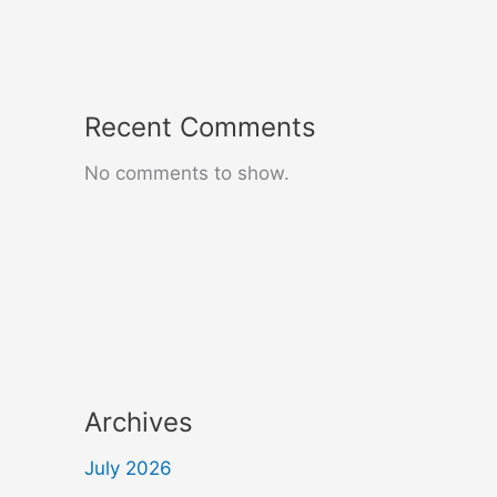
Recent Comments
No comments to show.
Archives
July 2026