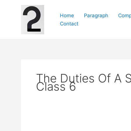
Skip
to
Home
Paragraph
Comp
content
Contact
The Duties Of A 
Class 6