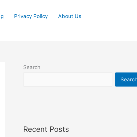
ng
Privacy Policy
About Us
Search
Searc
Recent Posts