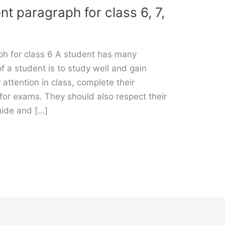
nt paragraph for class 6, 7,
ph for class 6 A student has many
of a student is to study well and gain
ttention in class, complete their
or exams. They should also respect their
uide and […]