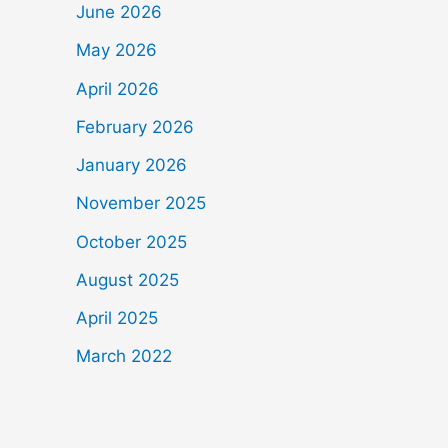
June 2026
May 2026
April 2026
February 2026
January 2026
November 2025
October 2025
August 2025
April 2025
March 2022