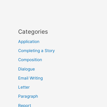
Categories
Application
Completing a Story
Composition
Dialogue
Email Writing
Letter
Paragraph
Report