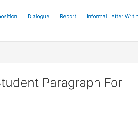
osition
Dialogue
Report
Informal Letter Writi
Student Paragraph For