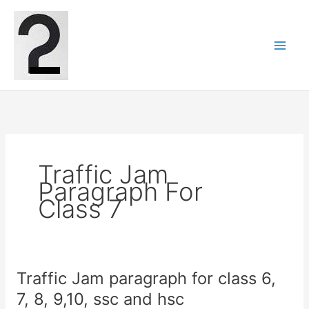
Skip
to
content
Traffic Jam
Paragraph For
Class 7
Traffic Jam paragraph for class 6,
7, 8, 9,10, ssc and hsc