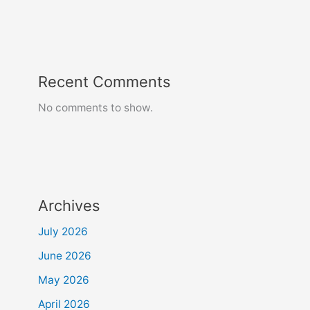
Recent Comments
No comments to show.
Archives
July 2026
June 2026
May 2026
April 2026