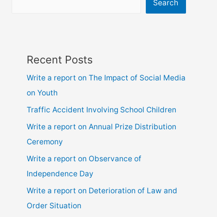
ssc
Search
and
hsc
Recent Posts
Write a report on The Impact of Social Media
on Youth
Traffic Accident Involving School Children
Write a report on Annual Prize Distribution
Ceremony
Write a report on Observance of
Independence Day
Write a report on Deterioration of Law and
Order Situation