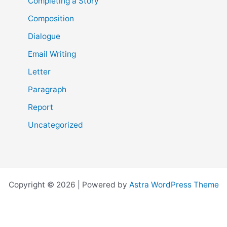
Completing a Story
Composition
Dialogue
Email Writing
Letter
Paragraph
Report
Uncategorized
Copyright © 2026 | Powered by
Astra WordPress Theme