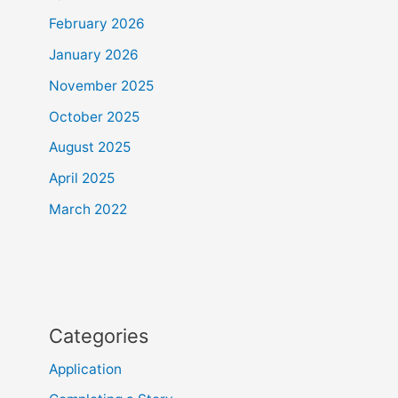
February 2026
January 2026
November 2025
October 2025
August 2025
April 2025
March 2022
Categories
Application