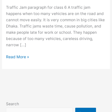
Traffic Jam paragraph for class 6 A traffic jam
happens when too many vehicles are on the road and
cannot move easily. It is very common in big cities like
Dhaka. Traffic jams waste time, cause pollution, and
make people late for work or school. They happen
because of too many vehicles, careless driving,
narrow […]
Traffic
Read More »
Jam
paragraph
for
class
6,
7,
8,
Search
9,10,