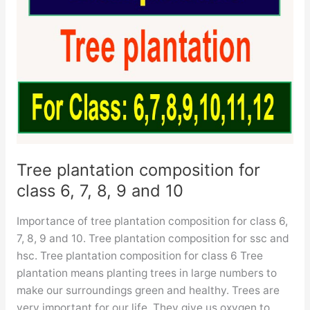
Tree plantation composition for
class 6, 7, 8, 9 and 10
Importance of tree plantation composition for class 6,
7, 8, 9 and 10. Tree plantation composition for ssc and
hsc. Tree plantation composition for class 6 Tree
plantation means planting trees in large numbers to
make our surroundings green and healthy. Trees are
very important for our life. They give us oxygen to