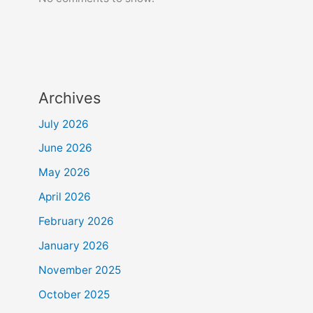
Archives
July 2026
June 2026
May 2026
April 2026
February 2026
January 2026
November 2025
October 2025