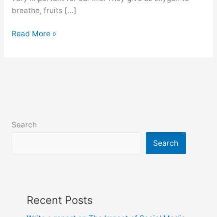
breathe, fruits […]
Tree
Read More »
plantation
composition
for
class
6,
7,
8,
Search
9
and
Search
10
Recent Posts