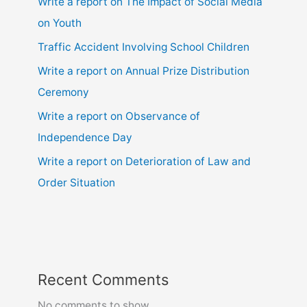
Write a report on The Impact of Social Media
on Youth
Traffic Accident Involving School Children
Write a report on Annual Prize Distribution
Ceremony
Write a report on Observance of
Independence Day
Write a report on Deterioration of Law and
Order Situation
Recent Comments
No comments to show.