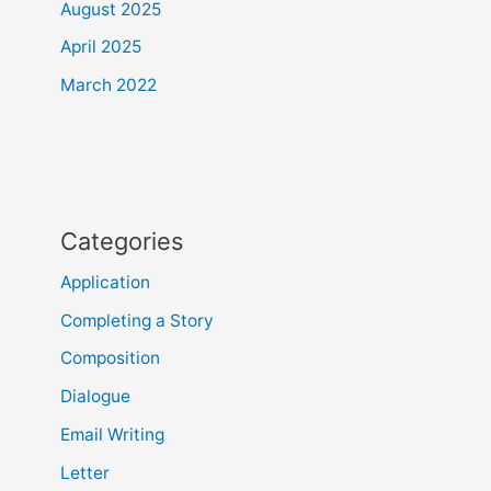
August 2025
April 2025
March 2022
Categories
Application
Completing a Story
Composition
Dialogue
Email Writing
Letter