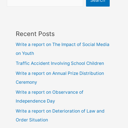
Search
ssc
and
hsc
Recent Posts
Write a report on The Impact of Social Media
on Youth
Traffic Accident Involving School Children
Write a report on Annual Prize Distribution
Ceremony
Write a report on Observance of
Independence Day
Write a report on Deterioration of Law and
Order Situation