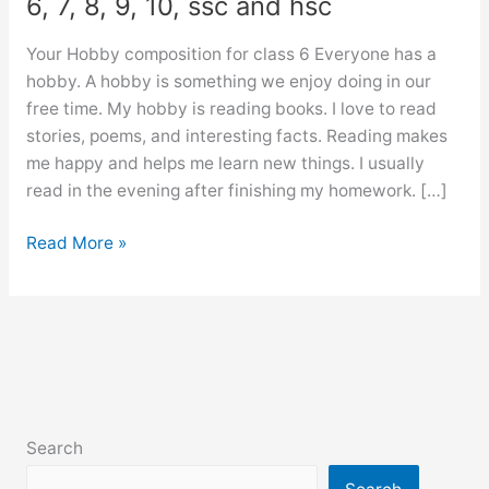
6, 7, 8, 9, 10, ssc and hsc
Your Hobby composition for class 6 Everyone has a
hobby. A hobby is something we enjoy doing in our
free time. My hobby is reading books. I love to read
stories, poems, and interesting facts. Reading makes
me happy and helps me learn new things. I usually
read in the evening after finishing my homework. […]
Your
Read More »
Hobby
composition
for
class
6,
7,
8,
Search
9,
10,