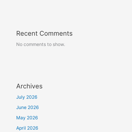
Recent Comments
No comments to show.
Archives
July 2026
June 2026
May 2026
April 2026