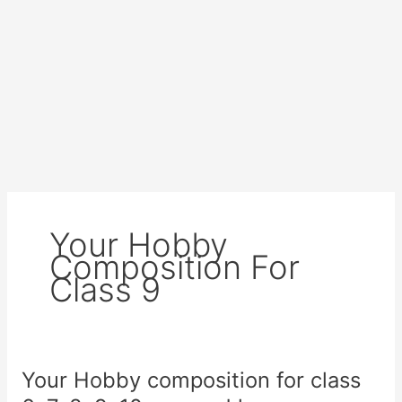
Your Hobby
Composition For
Class 9
Your Hobby composition for class