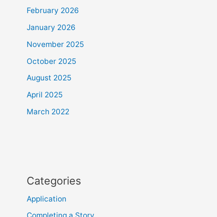
February 2026
January 2026
November 2025
October 2025
August 2025
April 2025
March 2022
Categories
Application
Completing a Story