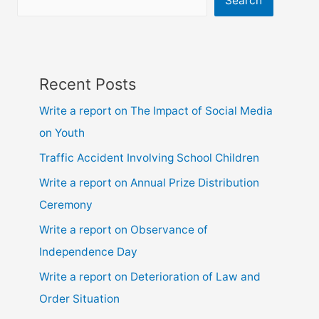
Search
Recent Posts
Write a report on The Impact of Social Media
on Youth
Traffic Accident Involving School Children
Write a report on Annual Prize Distribution
Ceremony
Write a report on Observance of
Independence Day
Write a report on Deterioration of Law and
Order Situation