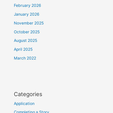
February 2026
January 2026
November 2025
October 2025
August 2025
April 2025
March 2022
Categories
Application
Completing a Story