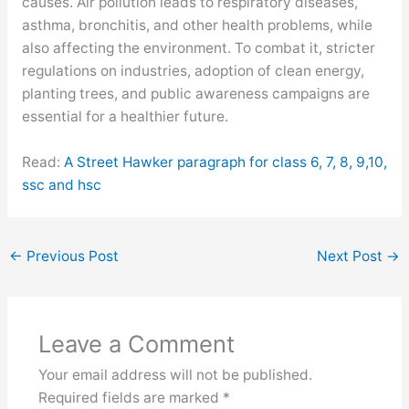
causes. Air pollution leads to respiratory diseases,
asthma, bronchitis, and other health problems, while
also affecting the environment. To combat it, stricter
regulations on industries, adoption of clean energy,
planting trees, and public awareness campaigns are
essential for a healthier future.
Read:
A Street Hawker paragraph for class 6, 7, 8, 9,10,
ssc and hsc
←
Previous Post
Next Post
→
Leave a Comment
Your email address will not be published.
Required fields are marked
*