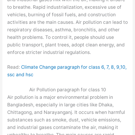
to breathe. Rapid industrialization, excessive use of
vehicles, burning of fossil fuels, and construction
activities are the main causes. Air pollution can lead to
respiratory diseases, asthma, bronchitis, and other
health problems. To control it, people should use
public transport, plant trees, adopt clean energy, and
enforce stricter industrial regulations.
Read:
Climate Change paragraph for class 6, 7, 8, 9,10,
ssc and hsc
Air Pollution paragraph for class 10
Air pollution is a major environmental problem in
Bangladesh, especially in large cities like Dhaka,
Chittagong, and Narayanganj. It occurs when harmful
substances such as smoke, dust, vehicle emissions,
and industrial gases contaminate the air, making it
unhealthy to breathe. The main causes are rapid