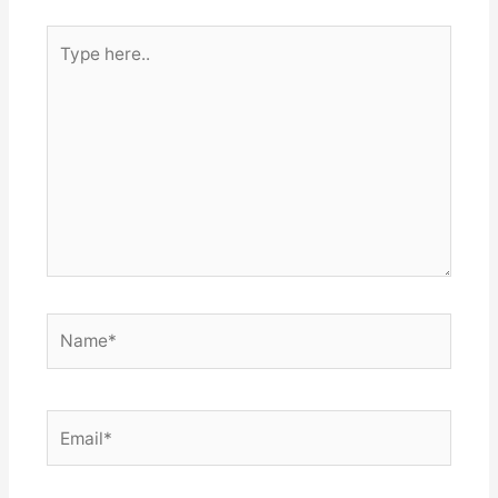
Type
here..
Name*
Email*