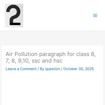
Skip
to
content
Air Pollution paragraph for class 6,
7, 8, 9,10, ssc and hsc
Leave a Comment
/ By
question
/
October 30, 2025