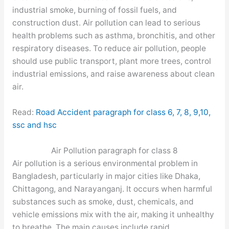
industrial smoke, burning of fossil fuels, and
construction dust. Air pollution can lead to serious
health problems such as asthma, bronchitis, and other
respiratory diseases. To reduce air pollution, people
should use public transport, plant more trees, control
industrial emissions, and raise awareness about clean
air.
Read:
Road Accident paragraph for class 6, 7, 8, 9,10,
ssc and hsc
Air Pollution paragraph for class 8
Air pollution is a serious environmental problem in
Bangladesh, particularly in major cities like Dhaka,
Chittagong, and Narayanganj. It occurs when harmful
substances such as smoke, dust, chemicals, and
vehicle emissions mix with the air, making it unhealthy
to breathe. The main causes include rapid