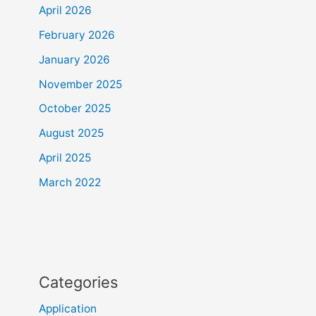
April 2026
February 2026
January 2026
November 2025
October 2025
August 2025
April 2025
March 2022
Categories
Application