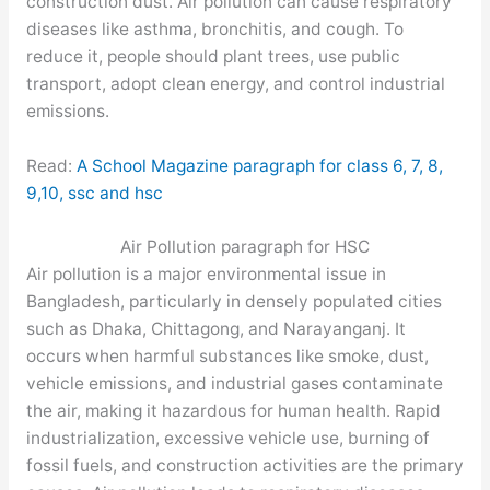
construction dust. Air pollution can cause respiratory
diseases like asthma, bronchitis, and cough. To
reduce it, people should plant trees, use public
transport, adopt clean energy, and control industrial
emissions.
Read:
A School Magazine paragraph for class 6, 7, 8,
9,10, ssc and hsc
Air Pollution paragraph for HSC
Air pollution is a major environmental issue in
Bangladesh, particularly in densely populated cities
such as Dhaka, Chittagong, and Narayanganj. It
occurs when harmful substances like smoke, dust,
vehicle emissions, and industrial gases contaminate
the air, making it hazardous for human health. Rapid
industrialization, excessive vehicle use, burning of
fossil fuels, and construction activities are the primary