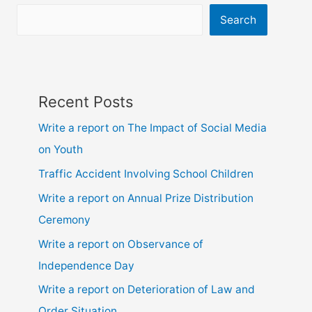
Search
Recent Posts
Write a report on The Impact of Social Media
on Youth
Traffic Accident Involving School Children
Write a report on Annual Prize Distribution
Ceremony
Write a report on Observance of
Independence Day
Write a report on Deterioration of Law and
Order Situation