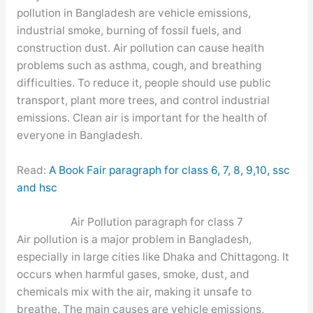
pollution in Bangladesh are vehicle emissions,
industrial smoke, burning of fossil fuels, and
construction dust. Air pollution can cause health
problems such as asthma, cough, and breathing
difficulties. To reduce it, people should use public
transport, plant more trees, and control industrial
emissions. Clean air is important for the health of
everyone in Bangladesh.
Read:
A Book Fair paragraph for class 6, 7, 8, 9,10, ssc
and hsc
Air Pollution paragraph for class 7
Air pollution is a major problem in Bangladesh,
especially in large cities like Dhaka and Chittagong. It
occurs when harmful gases, smoke, dust, and
chemicals mix with the air, making it unsafe to
breathe. The main causes are vehicle emissions,