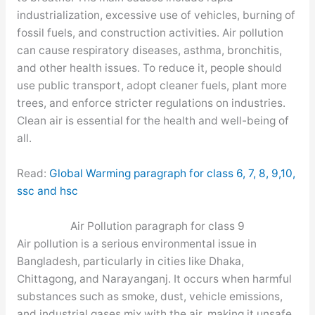
industrialization, excessive use of vehicles, burning of
fossil fuels, and construction activities. Air pollution
can cause respiratory diseases, asthma, bronchitis,
and other health issues. To reduce it, people should
use public transport, adopt cleaner fuels, plant more
trees, and enforce stricter regulations on industries.
Clean air is essential for the health and well-being of
all.
Read:
Global Warming paragraph for class 6, 7, 8, 9,10,
ssc and hsc
Air Pollution paragraph for class 9
Air pollution is a serious environmental issue in
Bangladesh, particularly in cities like Dhaka,
Chittagong, and Narayanganj. It occurs when harmful
substances such as smoke, dust, vehicle emissions,
and industrial gases mix with the air, making it unsafe