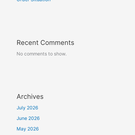
Recent Comments
No comments to show.
Archives
July 2026
June 2026
May 2026