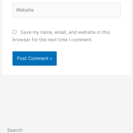
Website
Save my name, email, and website in this
browser for the next time I comment.
Search