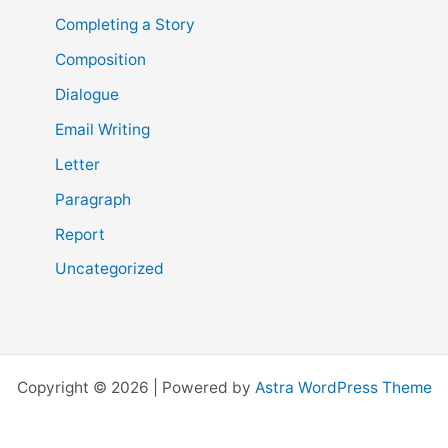
Completing a Story
Composition
Dialogue
Email Writing
Letter
Paragraph
Report
Uncategorized
Copyright © 2026 | Powered by
Astra WordPress Theme