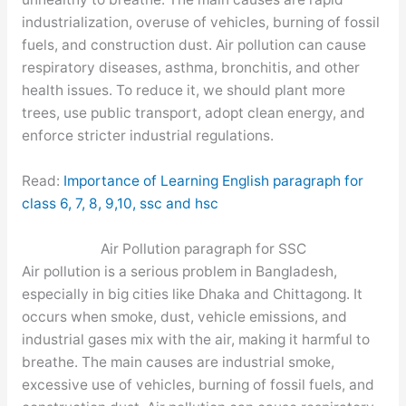
industrialization, overuse of vehicles, burning of fossil
fuels, and construction dust. Air pollution can cause
respiratory diseases, asthma, bronchitis, and other
health issues. To reduce it, we should plant more
trees, use public transport, adopt clean energy, and
enforce stricter industrial regulations.
Read:
Importance of Learning English paragraph for
class 6, 7, 8, 9,10, ssc and hsc
Air Pollution paragraph for SSC
Air pollution is a serious problem in Bangladesh,
especially in big cities like Dhaka and Chittagong. It
occurs when smoke, dust, vehicle emissions, and
industrial gases mix with the air, making it harmful to
breathe. The main causes are industrial smoke,
excessive use of vehicles, burning of fossil fuels, and