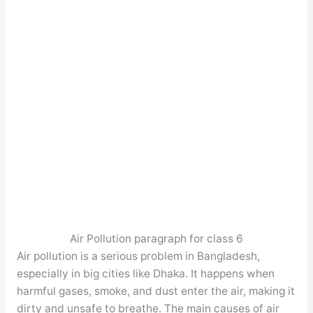
Air Pollution paragraph for class 6
Air pollution is a serious problem in Bangladesh,
especially in big cities like Dhaka. It happens when
harmful gases, smoke, and dust enter the air, making it
dirty and unsafe to breathe. The main causes of air