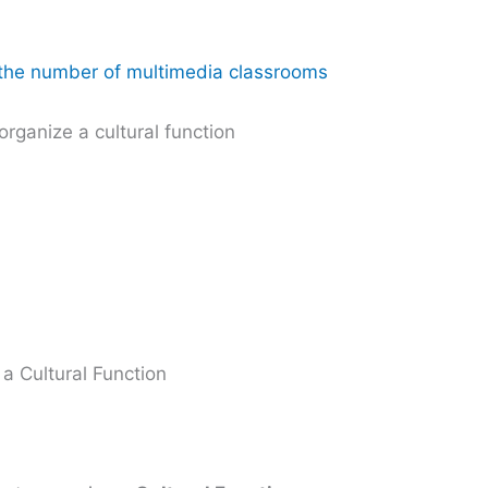
g the number of multimedia classrooms
organize a cultural function
a Cultural Function