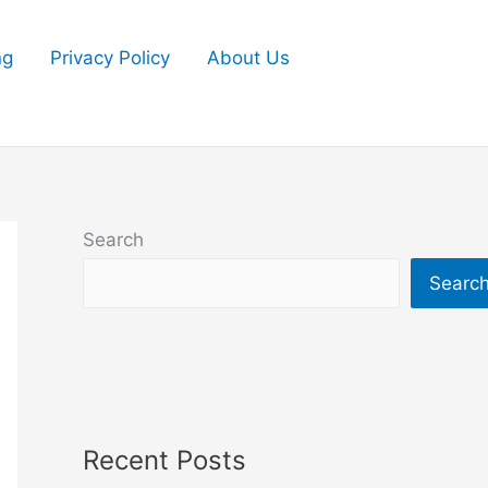
ng
Privacy Policy
About Us
Search
Searc
Recent Posts