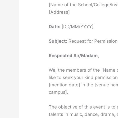
[Name of the School/College/Inst
[Address]
Date:
[DD/MM/YYYY]
Subject:
Request for Permission 
Respected Sir/Madam,
We, the members of the [Name of
like to seek your kind permissio
[mention date] in the [venue nam
campus].
The objective of this event is t
talents in music, dance, drama, a