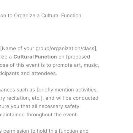
ion to Organize a Cultural Function
f [Name of your group/organization/class],
nize a
Cultural Function
on [proposed
se of this event is to promote art, music,
ticipants and attendees.
ances such as [briefly mention activities,
ry recitation, etc.], and will be conducted
ure you that all necessary safety
 maintained throughout the event.
s permission to hold this function and