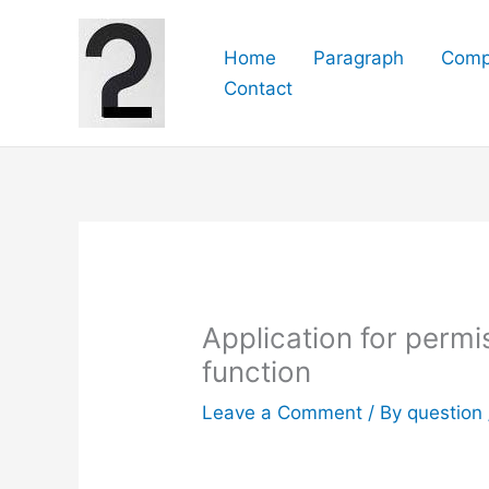
Skip
to
Home
Paragraph
Comp
content
Contact
Application for permi
function
Leave a Comment
/ By
question