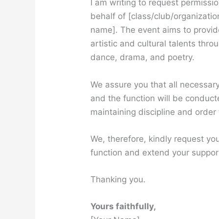
I am writing to request permissi
behalf of [class/club/organizati
name]. The event aims to provide
artistic and cultural talents th
dance, drama, and poetry.
We assure you that all necessar
and the function will be conduct
maintaining discipline and order
We, therefore, kindly request you
function and extend your suppor
Thanking you.
Yours faithfully,