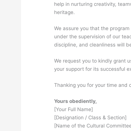
help in nurturing creativity, tea
heritage.
We assure you that the program 
under the supervision of our tea
discipline, and cleanliness will
We request you to kindly grant 
your support for its successful e
Thanking you for your time and 
Yours obediently,
[Your Full Name]
[Designation / Class & Section]
[Name of the Cultural Committee