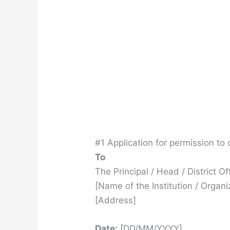
#1 Application for permission to 
To
The Principal / Head / District Of
[Name of the Institution / Organi
[Address]
Date:
[DD/MM/YYYY]