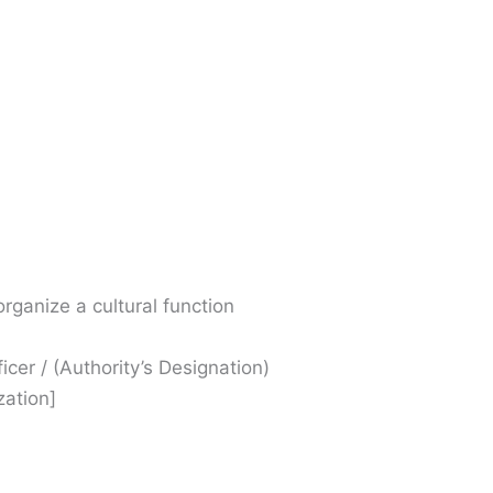
organize a cultural function
ficer / (Authority’s Designation)
zation]