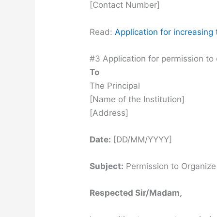
[Contact Number]
Read:
Application for increasin
#3 Application for permission to 
To
The Principal
[Name of the Institution]
[Address]
Date:
[DD/MM/YYYY]
Subject:
Permission to Organize 
Respected Sir/Madam,