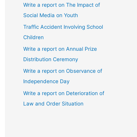
Write a report on The Impact of
Social Media on Youth
Traffic Accident Involving School
Children
Write a report on Annual Prize
Distribution Ceremony
Write a report on Observance of
Independence Day
Write a report on Deterioration of
Law and Order Situation