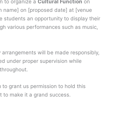
on to organize a
Cultural Function
on
on name] on [proposed date] at [venue
 students an opportunity to display their
rough various performances such as music,
y arrangements will be made responsibly,
ed under proper supervision while
 throughout.
 to grant us permission to hold this
t to make it a grand success.