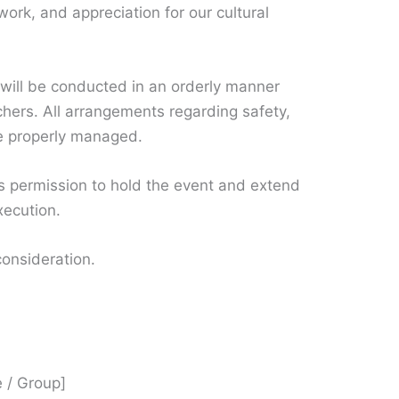
mwork, and appreciation for our cultural
will be conducted in an orderly manner
chers. All arrangements regarding safety,
 be properly managed.
us permission to hold the event and extend
xecution.
consideration.
 / Group]