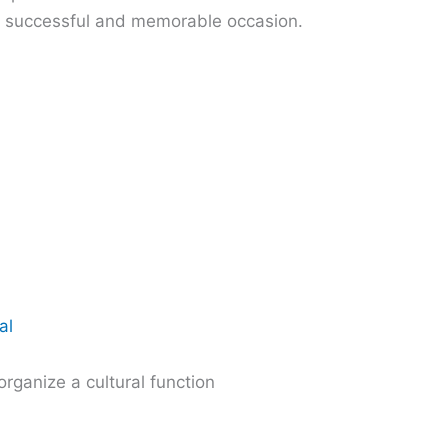
a successful and memorable occasion.
al
organize a cultural function