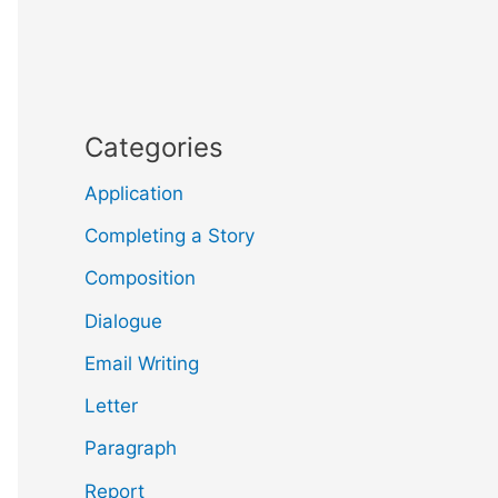
Categories
Application
Completing a Story
Composition
Dialogue
Email Writing
Letter
Paragraph
Report