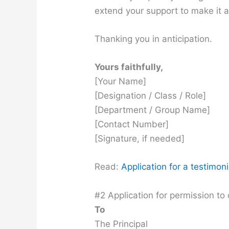
extend your support to make it 
Thanking you in anticipation.
Yours faithfully,
[Your Name]
[Designation / Class / Role]
[Department / Group Name]
[Contact Number]
[Signature, if needed]
Read:
Application for a testimoni
#2 Application for permission to 
To
The Principal