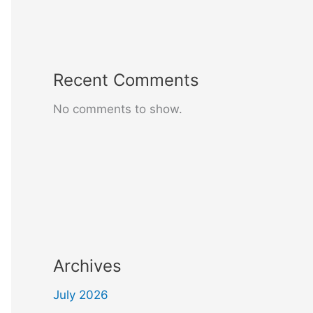
Recent Comments
No comments to show.
Archives
July 2026