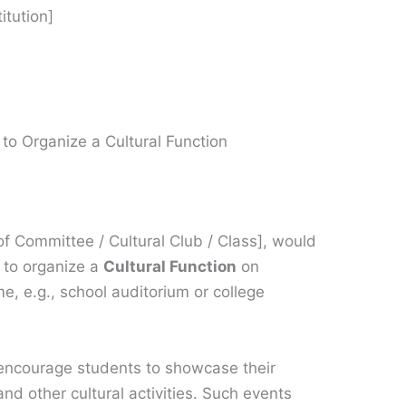
itution]
to Organize a Cultural Function
 Committee / Cultural Club / Class], would
n to organize a
Cultural Function
on
e, e.g., school auditorium or college
o encourage students to showcase their
nd other cultural activities. Such events