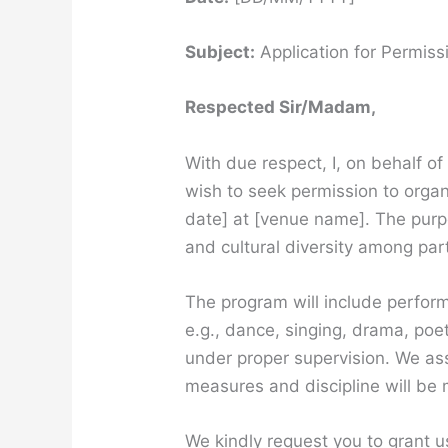
Subject:
Application for Permiss
Respected Sir/Madam,
With due respect, I, on behalf o
wish to seek permission to orga
date] at [venue name]. The purpo
and cultural diversity among par
The program will include perform
e.g., dance, singing, drama, poet
under proper supervision. We ass
measures and discipline will be
We kindly request you to grant u