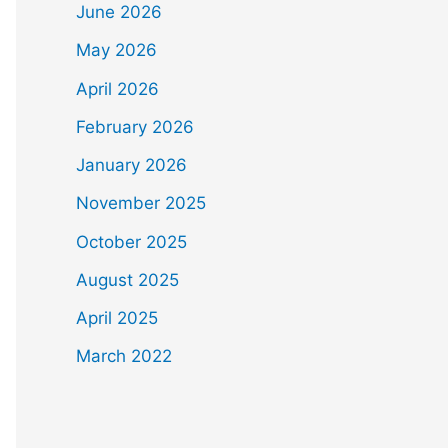
June 2026
May 2026
April 2026
February 2026
January 2026
November 2025
October 2025
August 2025
April 2025
March 2022