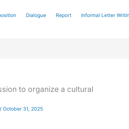
osition
Dialogue
Report
Informal Letter Writi
ssion to organize a cultural
/
October 31, 2025