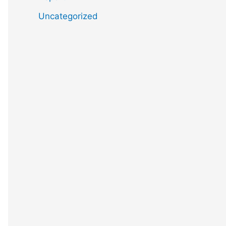
Uncategorized