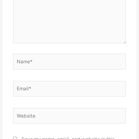
Name*
Email*
Website