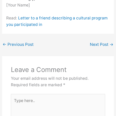
[Your Name]
Read:
Letter to a friend describing a cultural program
you participated in
←
Previous Post
Next Post
→
Leave a Comment
Your email address will not be published.
Required fields are marked
*
Type
here..