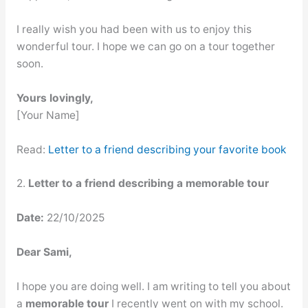
I really wish you had been with us to enjoy this
wonderful tour. I hope we can go on a tour together
soon.
Yours lovingly,
[Your Name]
Read:
Letter to a friend describing your favorite book
2.
Letter to a friend describing a memorable tour
Date:
22/10/2025
Dear Sami,
I hope you are doing well. I am writing to tell you about
a
memorable tour
I recently went on with my school.