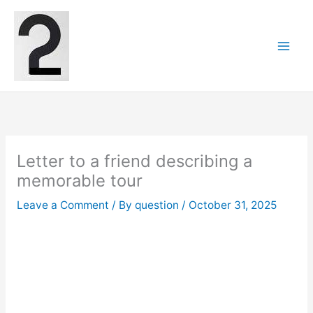
Skip
to
content
Letter to a friend describing a
memorable tour
Leave a Comment
/ By
question
/
October 31, 2025