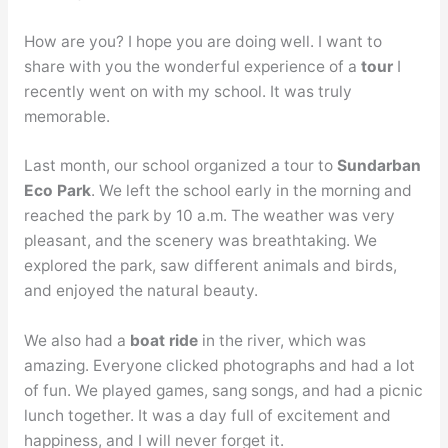
How are you? I hope you are doing well. I want to
share with you the wonderful experience of a
tour
I
recently went on with my school. It was truly
memorable.
Last month, our school organized a tour to
Sundarban
Eco Park
. We left the school early in the morning and
reached the park by 10 a.m. The weather was very
pleasant, and the scenery was breathtaking. We
explored the park, saw different animals and birds,
and enjoyed the natural beauty.
We also had a
boat ride
in the river, which was
amazing. Everyone clicked photographs and had a lot
of fun. We played games, sang songs, and had a picnic
lunch together. It was a day full of excitement and
happiness, and I will never forget it.