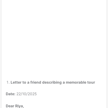
Letter to a friend describing a memorable tour
Date:
22/10/2025
Dear Riya,