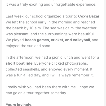
It was a truly exciting and unforgettable experience.
Last week, our school organized a tour to
Cox’s Bazar
.
We left the school early in the morning and reached
the beach by 10 a.m. The sea was calm, the weather
was pleasant, and the surroundings were beautiful.
We played
beach games, cricket, and volleyball
, and
enjoyed the sun and sand.
In the afternoon, we had a picnic lunch and went for a
short boat ride
. Everyone clicked photographs,
collected seashells, and enjoyed every moment. It
was a fun-filled day, and I will always remember it.
I really wish you had been there with me. I hope we
can go on a tour together someday.
Yours lovingly,