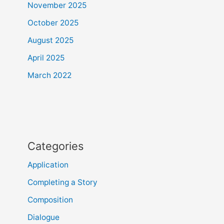
November 2025
October 2025
August 2025
April 2025
March 2022
Categories
Application
Completing a Story
Composition
Dialogue