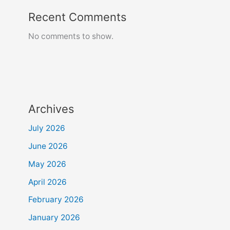
Recent Comments
No comments to show.
Archives
July 2026
June 2026
May 2026
April 2026
February 2026
January 2026