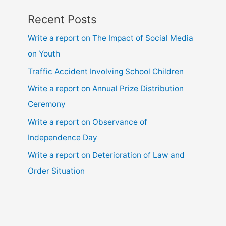
Recent Posts
Write a report on The Impact of Social Media
on Youth
Traffic Accident Involving School Children
Write a report on Annual Prize Distribution
Ceremony
Write a report on Observance of
Independence Day
Write a report on Deterioration of Law and
Order Situation