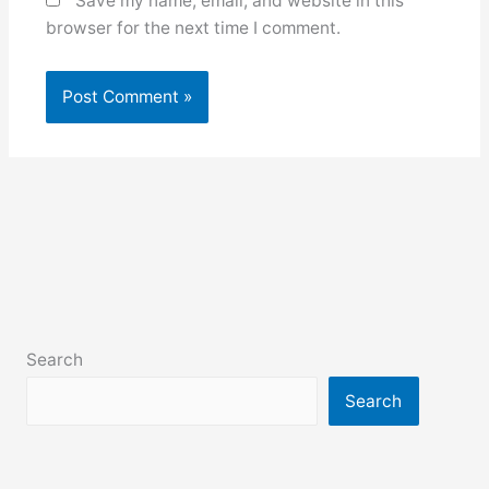
Save my name, email, and website in this
browser for the next time I comment.
Search
Search