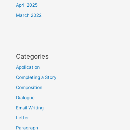
April 2025
March 2022
Categories
Application
Completing a Story
Composition
Dialogue
Email Writing
Letter
Paragraph