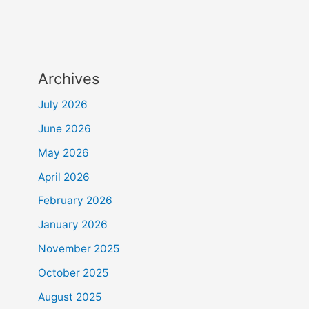
Archives
July 2026
June 2026
May 2026
April 2026
February 2026
January 2026
November 2025
October 2025
August 2025