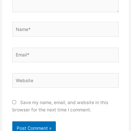
Name*
Email*
Website
Save my name, email, and website in this
browser for the next time I comment.