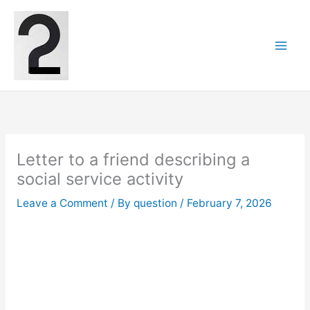
Skip
to
content
Letter to a friend describing a
social service activity
Leave a Comment
/ By
question
/
February 7, 2026