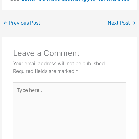
←
Previous Post
Next Post
→
Leave a Comment
Your email address will not be published.
Required fields are marked
*
Type
here..