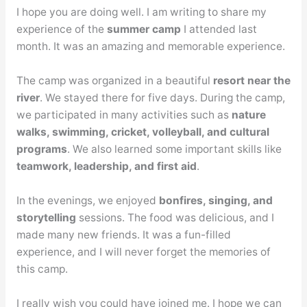
I hope you are doing well. I am writing to share my
experience of the
summer camp
I attended last
month. It was an amazing and memorable experience.
The camp was organized in a beautiful
resort near the
river
. We stayed there for five days. During the camp,
we participated in many activities such as
nature
walks, swimming, cricket, volleyball, and cultural
programs
. We also learned some important skills like
teamwork, leadership, and first aid
.
In the evenings, we enjoyed
bonfires, singing, and
storytelling
sessions. The food was delicious, and I
made many new friends. It was a fun-filled
experience, and I will never forget the memories of
this camp.
I really wish you could have joined me. I hope we can