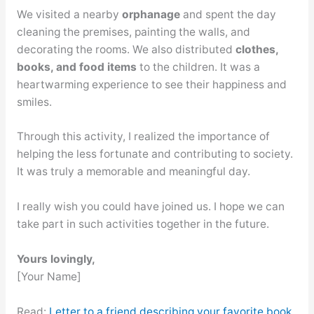
We visited a nearby
orphanage
and spent the day
cleaning the premises, painting the walls, and
decorating the rooms. We also distributed
clothes,
books, and food items
to the children. It was a
heartwarming experience to see their happiness and
smiles.
Through this activity, I realized the importance of
helping the less fortunate and contributing to society.
It was truly a memorable and meaningful day.
I really wish you could have joined us. I hope we can
take part in such activities together in the future.
Yours lovingly,
[Your Name]
Read:
Letter to a friend describing your favorite book