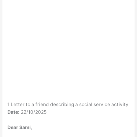
1 Letter to a friend describing a social service activity
Date:
22/10/2025
Dear Sami,