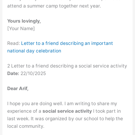
attend a summer camp together next year.
Yours lovingly,
[Your Name]
Read:
Letter to a friend describing an important
national day celebration
2 Letter to a friend describing a social service activity
Date:
22/10/2025
Dear Arif,
I hope you are doing well. I am writing to share my
experience of a
social service activity
I took part in
last week. It was organized by our school to help the
local community.