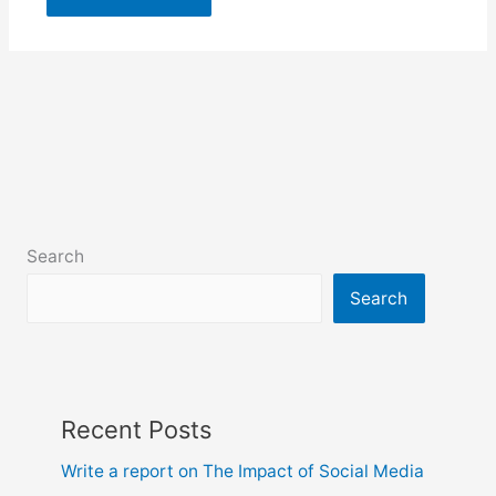
Search
Search
Recent Posts
Write a report on The Impact of Social Media