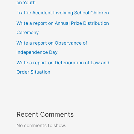
on Youth
Traffic Accident Involving School Children
Write a report on Annual Prize Distribution
Ceremony
Write a report on Observance of
Independence Day
Write a report on Deterioration of Law and
Order Situation
Recent Comments
No comments to show.