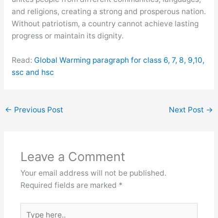
and religions, creating a strong and prosperous nation.
Without patriotism, a country cannot achieve lasting
progress or maintain its dignity.
Read:
Global Warming paragraph for class 6, 7, 8, 9,10,
ssc and hsc
←
Previous Post
Next Post
→
Leave a Comment
Your email address will not be published.
Required fields are marked
*
Type