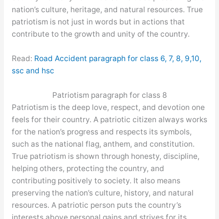
nation’s culture, heritage, and natural resources. True
patriotism is not just in words but in actions that
contribute to the growth and unity of the country.
Read:
Road Accident paragraph for class 6, 7, 8, 9,10,
ssc and hsc
Patriotism paragraph for class 8
Patriotism is the deep love, respect, and devotion one
feels for their country. A patriotic citizen always works
for the nation’s progress and respects its symbols,
such as the national flag, anthem, and constitution.
True patriotism is shown through honesty, discipline,
helping others, protecting the country, and
contributing positively to society. It also means
preserving the nation’s culture, history, and natural
resources. A patriotic person puts the country’s
interests above personal gains and strives for its