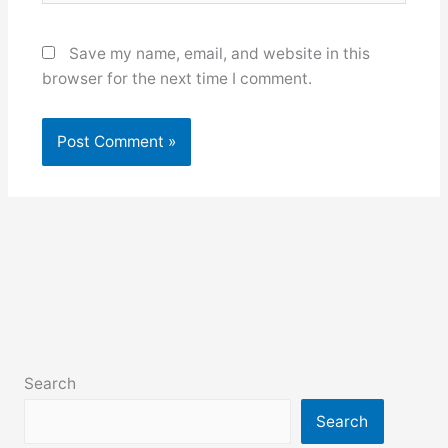
Save my name, email, and website in this
browser for the next time I comment.
Search
Search