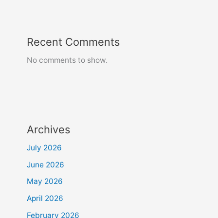
Recent Comments
No comments to show.
Archives
July 2026
June 2026
May 2026
April 2026
February 2026