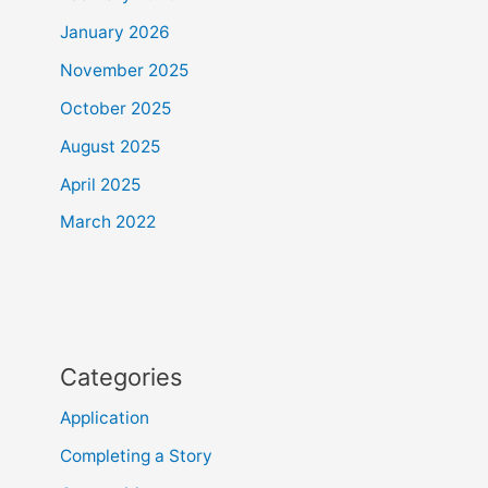
January 2026
November 2025
October 2025
August 2025
April 2025
March 2022
Categories
Application
Completing a Story