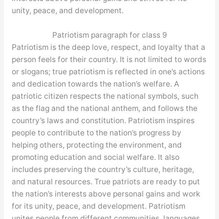
unity, peace, and development.
Patriotism paragraph for class 9
Patriotism is the deep love, respect, and loyalty that a
person feels for their country. It is not limited to words
or slogans; true patriotism is reflected in one’s actions
and dedication towards the nation’s welfare. A
patriotic citizen respects the national symbols, such
as the flag and the national anthem, and follows the
country’s laws and constitution. Patriotism inspires
people to contribute to the nation’s progress by
helping others, protecting the environment, and
promoting education and social welfare. It also
includes preserving the country’s culture, heritage,
and natural resources. True patriots are ready to put
the nation’s interests above personal gains and work
for its unity, peace, and development. Patriotism
unites people from different communities, languages,