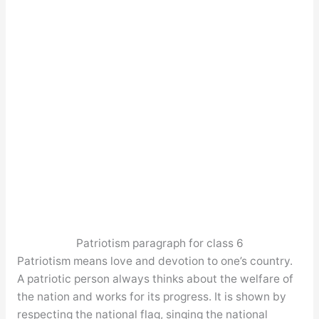
Patriotism paragraph for class 6
Patriotism means love and devotion to one’s country.
A patriotic person always thinks about the welfare of
the nation and works for its progress. It is shown by
respecting the national flag, singing the national