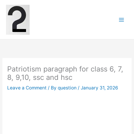
Skip
to
content
Patriotism paragraph for class 6, 7,
8, 9,10, ssc and hsc
Leave a Comment
/ By
question
/
January 31, 2026