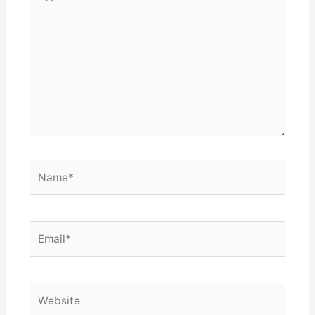
here..
Name*
Email*
Website