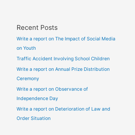
Recent Posts
Write a report on The Impact of Social Media
on Youth
Traffic Accident Involving School Children
Write a report on Annual Prize Distribution
Ceremony
Write a report on Observance of
Independence Day
Write a report on Deterioration of Law and
Order Situation