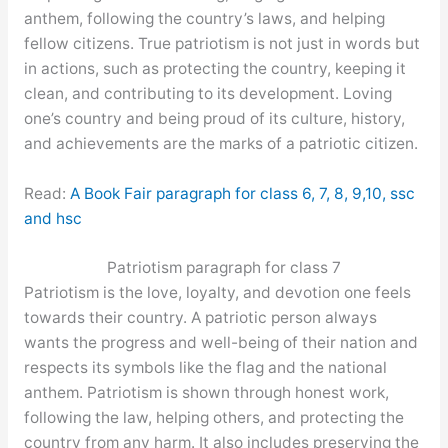
anthem, following the country’s laws, and helping
fellow citizens. True patriotism is not just in words but
in actions, such as protecting the country, keeping it
clean, and contributing to its development. Loving
one’s country and being proud of its culture, history,
and achievements are the marks of a patriotic citizen.
Read:
A Book Fair paragraph for class 6, 7, 8, 9,10, ssc
and hsc
Patriotism paragraph for class 7
Patriotism is the love, loyalty, and devotion one feels
towards their country. A patriotic person always
wants the progress and well-being of their nation and
respects its symbols like the flag and the national
anthem. Patriotism is shown through honest work,
following the law, helping others, and protecting the
country from any harm. It also includes preserving the